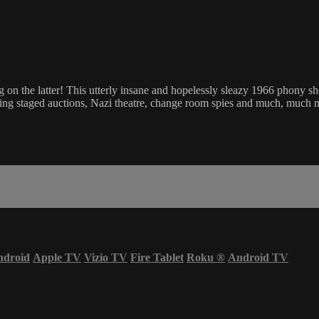
ning on the latter! This utterly insane and hopelessly sleazy 1966 phony
g staged auctions, Nazi theatre, change room spies and much, much m
ndroid
Apple TV
Vizio TV
Fire Tablet
Roku
®
Android TV