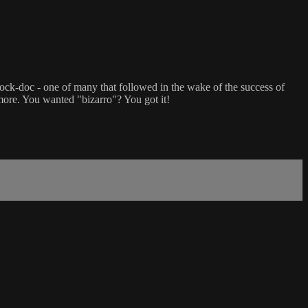
 shock-doc - one of many that followed in the wake of the success of
ore. You wanted "bizarro"? You got it!