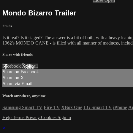
Close
Open
Mondo Bizarro Trailer
2m 8s
Is it real? Is it staged? The answer is a bit of both, with a heavy lea
1962's MONDO CANE - is filled with all manner of madness, includin
Share with friends
Facebook
X
Email
Share on Facebook
Share on X
Share via Email
Watch anywhere, anytime
Samsung Smart TV
Fire TV
XBox One
LG Smart TV
iPhone
A
Help
Terms
Privacy
Cookies
Sign in
×