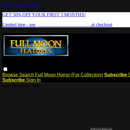
Skip to main content
GET 50% OFF YOUR FIRST 3 MONTHS!
Limited time - use
promo code:
FREAKSHOW
at checkout
Browse
Search
Full Moon Horror (For Collectors)
Subscribe
Subscribe
Sign In
Live stream preview