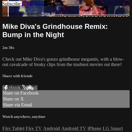
Subscribe
Learn more
Already subscribed?
Sign in
Mike Diva's Grindhouse Remix:
Bump in the Night
2m 36s
Check out Mike Diva's gonzo grindhouse megamix, with a blow-
out cavalcade of freaky clips from the trashiest movies out there!
Share with friends
Facebook
X
Email
Share on Facebook
Share on X
Share via Email
Watch anywhere, anytime
Fire Tablet
Fire TV
Android
Android TV
iPhone
LG Smart