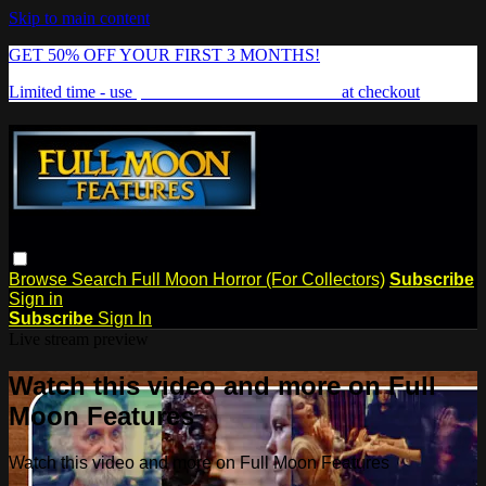
Skip to main content
GET 50% OFF YOUR FIRST 3 MONTHS!
Limited time - use
promo code:
FREAKSHOW
at checkout
Browse
Search
Full Moon Horror (For Collectors)
Subscribe
Sign in
Subscribe
Sign In
Live stream preview
Watch this video and more on Full
Moon Features
Watch this video and more on Full Moon Features