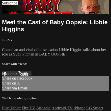
Subscribe
Learn more
Already subscribed?
Sign in
Meet the Cast of Baby Oopsie: Libbie
Higgins
1m 27s
Comedian and viral video sensation Libbie Higgins talks about her
role as Sybil Pittman in BABY OOPSIE!
Share with friends
Facebook
X
Email
Share on Facebook
Share on X
Share via Email
Watch anywhere, anytime
Fire Tablet
Fire TV
Android
Android TV
iPhone
LG Smart