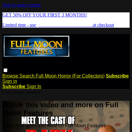
Skip to main content
GET 50% OFF YOUR FIRST 3 MONTHS!
Limited time - use
promo code:
FREAKSHOW
at checkout
Browse
Search
Full Moon Horror (For Collectors)
Subscribe
Sign in
Subscribe
Sign In
Live stream preview
Watch this video and more on Full
Moon Features
Watch this video and more on Full Moon Features