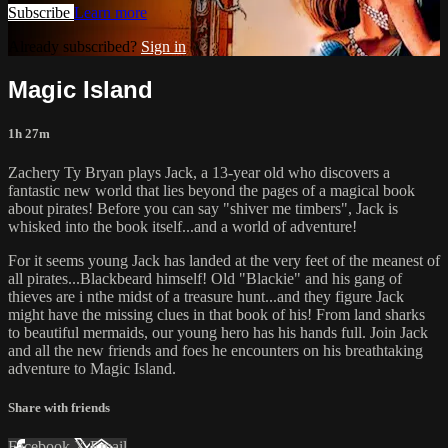
Subscribe
Learn more
Already subscribed?
Sign in
Magic Island
1h 27m
Zachery Ty Bryan plays Jack, a 13-year old who discovers a
fantastic new world that lies beyond the pages of a magical book
about pirates! Before you can say "shiver me timbers", Jack is
whisked into the book itself...and a world of adventure!
For it seems young Jack has landed at the very feet of the meanest of
all pirates...Blackbeard himself! Old "Blackie" and his gang of
thieves are i nthe midst of a treasure hunt...and they figure Jack
might have the missing clues in that book of his! From land sharks
to beautiful mermaids, our young hero has his hands full. Join Jack
and all the new friends and foes he encounters on his breathtaking
adventure to Magic Island.
Share with friends
Facebook
X
Email