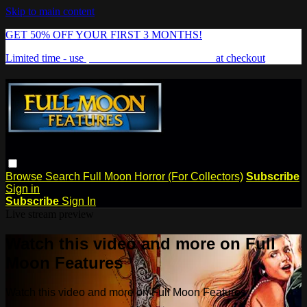
Skip to main content
GET 50% OFF YOUR FIRST 3 MONTHS!
Limited time - use
promo code:
FREAKSHOW
at checkout
Browse
Search
Full Moon Horror (For Collectors)
Subscribe
Sign in
Subscribe
Sign In
Live stream preview
Watch this video and more on Full
Moon Features
Watch this video and more on Full Moon Features