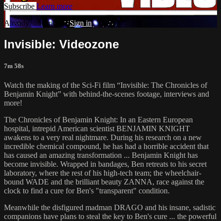
Subscribe
Learn more
Already subscribed?
Sign in
Invisible: Videozone
7m 58s
Watch the making of the Sci-Fi film “Invisible: The Chronicles of
Benjamin Knight” with behind-the-scenes footage, interviews and
more!
The Chronicles of Benjamin Knight: In an Eastern European
hospital, intrepid American scientist BENJAMIN KNIGHT
awakens to a very real nightmare. During his research on a new
incredible chemical compound, he has had a horrible accident that
has caused an amazing transformation ... Benjamin Knight has
become invisible. Wrapped in bandages, Ben retreats to his secret
laboratory, where the rest of his high-tech team; the wheelchair-
bound WADE and the brilliant beauty ZANNA, race against the
clock to find a cure for Ben's "transparent" condition.
Meanwhile the disfigured madman DRAGO and his insane, sadistic
companions have plans to steal the key to Ben's cure ... the powerful