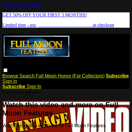
Skip to main content
GET 50% OFF YOUR FIRST 3 MONTHS!
Limited time - use
promo code:
FREAKSHOW
at checkout
Browse
Search
Full Moon Horror (For Collectors)
Subscribe
Sign in
Subscribe
Sign In
Live stream preview
Watch this video and more on Full
Moon Features
Watch this video and more on Full Moon Features