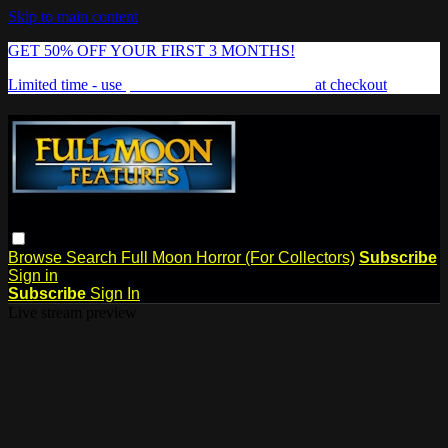
Skip to main content
GET 50% OFF YOUR FIRST 3 MONTHS!
Limited time - use
promo code:
FREAKSHOW
at checkout
Browse
Search
Full Moon Horror (For Collectors)
Subscribe
Sign in
Subscribe
Sign In
Live stream preview