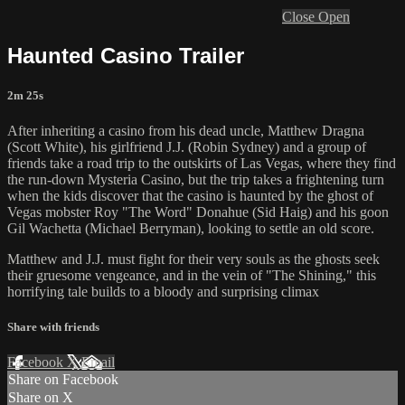
Close
Open
Haunted Casino Trailer
2m 25s
After inheriting a casino from his dead uncle, Matthew Dragna
(Scott White), his girlfriend J.J. (Robin Sydney) and a group of
friends take a road trip to the outskirts of Las Vegas, where they find
the run-down Mysteria Casino, but the trip takes a frightening turn
when the kids discover that the casino is haunted by the ghost of
Vegas mobster Roy "The Word" Donahue (Sid Haig) and his goon
Gil Wachetta (Michael Berryman), looking to settle an old score.
Matthew and J.J. must fight for their very souls as the ghosts seek
their gruesome vengeance, and in the vein of "The Shining," this
horrifying tale builds to a bloody and surprising climax
Share with friends
Facebook
X
Email
Share on Facebook
Share on X