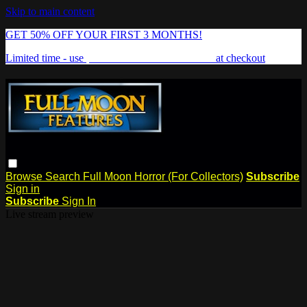
Skip to main content
GET 50% OFF YOUR FIRST 3 MONTHS!
Limited time - use
promo code:
FREAKSHOW
at checkout
Browse
Search
Full Moon Horror (For Collectors)
Subscribe
Sign in
Subscribe
Sign In
Live stream preview