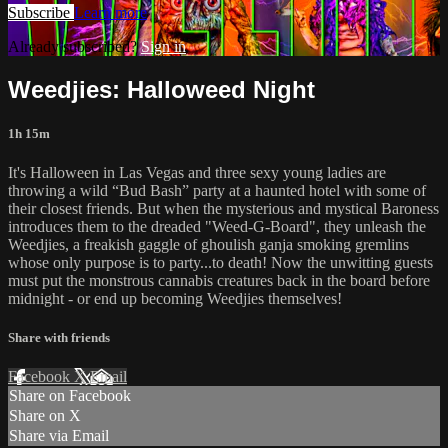
Subscribe
Learn more
Already subscribed?
Sign in
Weedjies: Halloweed Night
1h 15m
It's Halloween in Las Vegas and three sexy young ladies are
throwing a wild “Bud Bash” party at a haunted hotel with some of
their closest friends. But when the mysterious and mystical Baroness
introduces them to the dreaded "Weed-G-Board", they unleash the
Weedjies, a freakish gaggle of ghoulish ganja smoking gremlins
whose only purpose is to party...to death! Now the unwitting guests
must put the monstrous cannabis creatures back in the board before
midnight - or end up becoming Weedjies themselves!
Share with friends
Facebook
X
Email
Share on Facebook
Share on X
Share via Email