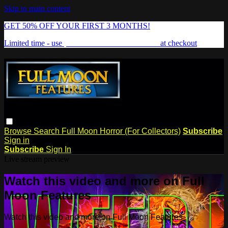
Skip to main content
GET 50% OFF YOUR FIRST 3 MONTHS!
Limited time - use
promo code:
FREAKSHOW
at checkout
Browse
Search
Full Moon Horror (For Collectors)
Subscribe
Sign in
Subscribe
Sign In
Live stream preview
Watch this video and more on Full
Moon Features
Watch this video and more on Full Moon Features