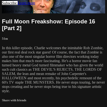
Subscribe
Learn more
Already subscribed?
Sign in
Full Moon Freakshow: Episode 16
[Part 2]
51m
In this killer episode, Charlie welcomes the inimitable Rob Zombie,
our first real deal rock star guest! Of course, the fact that Zombie is
also one of the most singular horror film directors working today
makes him that much more fascinating. He's a horror movie fan
turned heavy metal God turned filmmaker who has given the world
such cult classics as THE DEVIL'S REJECTS, THE LORDS OF
SALEM, the lean and mean remake of John Carpenter's
HALLOWEEN and most recently, his psychedelic remount of the
60's TV staple THE MUNSTERS. He never stops touring, he never
stops creating and he never stops being true to his signature artistic
style.
Share with friends