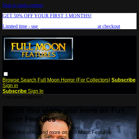
Skip to main content
GET 50% OFF YOUR FIRST 3 MONTHS!
Limited time - use
promo code:
FREAKSHOW
at checkout
Browse
Search
Full Moon Horror (For Collectors)
Subscribe
Sign in
Subscribe
Sign In
Live stream preview
Watch this video and more on Full
Moon Features
Watch this video and more on Full Moon Features