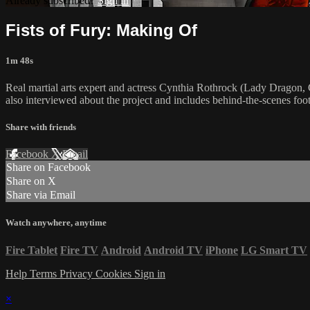
Already subscribed?
Sign in
Fists of Fury: Making Of
1m 48s
Real martial arts expert and actress Cynthia Rothrock (Lady Dragon, C
also interviewed about the project and includes behind-the-scenes fo
Share with friends
Facebook
X
Email
Share on Facebook
Share on X
Share via Email
Watch anywhere, anytime
Fire Tablet
Fire TV
Android
Android TV
iPhone
LG Smart TV
Help
Terms
Privacy
Cookies
Sign in
×