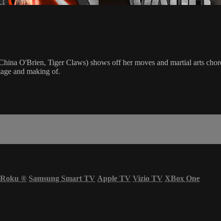
hina O'Brien, Tiger Claws) shows off her moves and martial arts choreo
otage and making of.
Roku
®
Samsung Smart TV
Apple TV
Vizio TV
XBox One