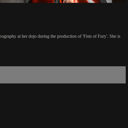
graphy at her dojo during the production of 'Fists of Fury'. She is