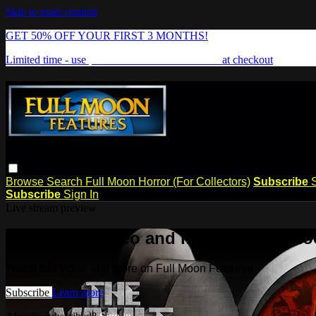
Skip to main content
GET 50% OFF YOUR FIRST 3 MONTHS!
Limited time - use
promo code:
FREAKSHOW
at checkout
Browse
Search
Full Moon Horror (For Collectors)
Subscribe
Subscribe
Sign In
Live stream preview
Watch this video and more on Full Mo
Watch this video and more on Full Moon Features
Subscribe
Learn more