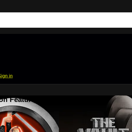
Sign in
on Features