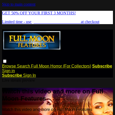
Skip to main content
GET 50% OFF YOUR FIRST 3 MONTHS!
Limited time - use
promo code:
FREAKSHOW
at checkout
Browse
Search
Full Moon Horror (For Collectors)
Subscribe
Sign in
Subscribe
Sign In
Live stream preview
Watch this video and more on Full
Moon Features
Watch this video and more on Full Moon Features