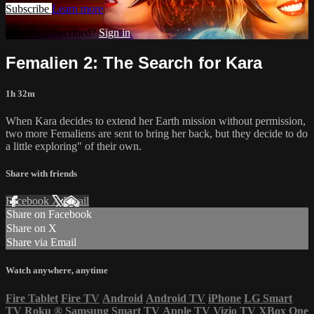
Subscribe
Learn more
Already subscribed?
Sign in
Femalien 2: The Search for Kara
1h 32m
When Kara decides to extend her Earth mission without permission,
two more Femaliens are sent to bring her back, but they decide to do
a little exploring" of their own.
Share with friends
Facebook
X
Email
Share on Facebook
Share on X
Share via Email
Watch anywhere, anytime
Fire Tablet
Fire TV
Android
Android TV
iPhone
LG Smart
TV
Roku
®
Samsung Smart TV
Apple TV
Vizio TV
XBox One