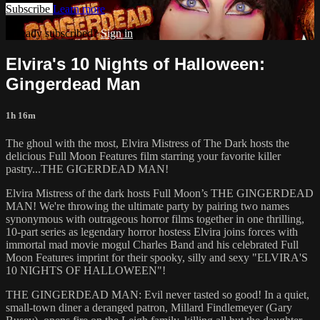
Subscribe
Learn more
Already subscribed?
Sign in
Elvira's 10 Nights of Halloween:
Gingerdead Man
1h 16m
The ghoul with the most, Elvira Mistress of The Dark hosts the
delicious Full Moon Features film starring your favorite killer
pastry...THE GIGERDEAD MAN!
Elvira Mistress of the dark hosts Full Moon’s THE GINGERDEAD
MAN! We're throwing the ultimate party by pairing two names
synonymous with outrageous horror films together in one thrilling,
10-part series as legendary horror hostess Elvira joins forces with
immortal mad movie mogul Charles Band and his celebrated Full
Moon Features imprint for their spooky, silly and sexy "ELVIRA'S
10 NIGHTS OF HALLOWEEN"!
THE GINGERDEAD MAN: Evil never tasted so good! In a quiet,
small-town diner a deranged patron, Millard Findlemeyer (Gary