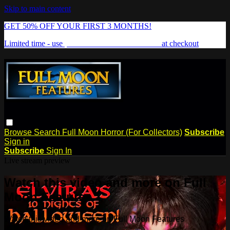
Skip to main content
GET 50% OFF YOUR FIRST 3 MONTHS!
Limited time - use
promo code:
FREAKSHOW
at checkout
Browse
Search
Full Moon Horror (For Collectors)
Subscribe
Sign in
Subscribe
Sign In
Live stream preview
Watch this video and more on Full
Moon Features
Watch this video and more on Full Moon Features