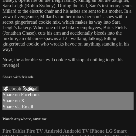
Busey), opens fire on the Leigh family, killing all but the daughter,
Sara Leigh (Robin Sydney). During the trial, Sara’s testimony sends
Millard to the electric chair and his ashes are sent to his mother. In a
vow of vengeance, Millard’s mother mixes her son’s ashes with a
secret gingerbread cookie mix, which makes its way into Sara
Leigh’s bakery. When one of the bakery employees, Brick Fields
(Jonathan Chase), cuts his arm and accidentally bleeds into the
mixture, an old curse spawns a 12” walking, talking, killing
gingerbread cookie who wreaks havoc on anything standing in his
way!!
Now, the adorable yet evil cookie will stop at nothing to get his
revenge!
Share with friends
Facebook
X
Email
Share on Facebook
Share on X
Share via Email
Watch anywhere, anytime
Fire Tablet
Fire TV
Android
Android TV
iPhone
LG Smart