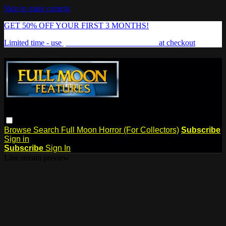
Skip to main content
GET 50% OFF YOUR FIRST 3 MONTHS!
Limited time - use
promo code:
FREAKSHOW
at checkout
Browse
Search
Full Moon Horror (For Collectors)
Subscribe
Sign in
Subscribe
Sign In
Live stream preview