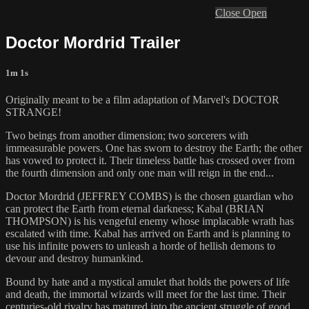
Close
Open
Doctor Mordrid Trailer
1m 1s
Originally meant to be a film adaptation of Marvel's DOCTOR
STRANGE!
Two beings from another dimension; two sorcerers with
immeasurable powers. One has sworn to destroy the Earth; the other
has vowed to protect it. Their timeless battle has crossed over from
the fourth dimension and only one man will reign in the end...
Doctor Mordrid (JEFFREY COMBS) is the chosen guardian who
can protect the Earth from eternal darkness; Kabal (BRIAN
THOMPSON) is his vengeful enemy whose implacable wrath has
escalated with time. Kabal has arrived on Earth and is planning to
use his infinite powers to unleash a horde of hellish demons to
devour and destroy humankind.
Bound by hate and a mystical amulet that holds the powers of life
and death, the immortal wizards will meet for the last time. Their
centuries-old rivalry has matured into the ancient struggle of good