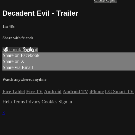
Close
Open
Decadent Evil - Trailer
1m 48s
Share with friends
Facebook
X
Email
Share on Facebook
Share on X
Share via Email
Watch anywhere, anytime
Fire Tablet
Fire TV
Android
Android TV
iPhone
LG Smart TV
Help
Terms
Privacy
Cookies
Sign in
×