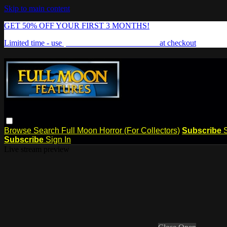
Skip to main content
GET 50% OFF YOUR FIRST 3 MONTHS!
Limited time - use
promo code:
FREAKSHOW
at checkout
Browse
Search
Full Moon Horror (For Collectors)
Subscribe
Subscribe
Sign In
Live stream preview