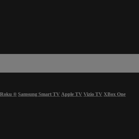
Roku
®
Samsung Smart TV
Apple TV
Vizio TV
XBox One