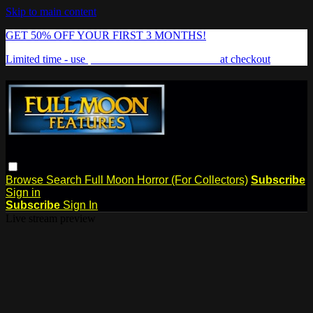
Skip to main content
GET 50% OFF YOUR FIRST 3 MONTHS!
Limited time - use
promo code:
FREAKSHOW
at checkout
Browse
Search
Full Moon Horror (For Collectors)
Subscribe
Sign in
Subscribe
Sign In
Live stream preview