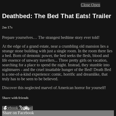
Close
Open
Deathbed: The Bed That Eats! Trailer
2m 17s
Prepare yourselves… The strangest bedtime story ever told!
At the edge of a grand estate, near a crumbling old mansion lies a
strange stone building with just a single room. In the room there lies
a bed. Born of demonic power, the bed seeks the flesh, blood and
life essence of unwary travellers... Three pretty girls on vacation,
searching for a place to spend the night. Instead, they stumble into
nightmares - and the cruel insatiable hunger of the Bed! Death Bed
is a one-of-a-kind experience: comic, horrific and dreamlike, that
truly has to be seen to be believed.
Discover this neglected marvel of American horror for yourself!
Share with friends
Facebook
X
Email
Share on Facebook