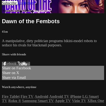
Subscribe
Learn more
Already subscribed?
Sign in
Dawn of the Fembots
41m
A manipulative, dirty politician programs bikini-model robots to
seduce his rivals for blackmail purposes.
Share with friends
Facebook
X
Email
Share on Facebook
Share on X
Share via Email
Watch anywhere, anytime
Fire Tablet
Fire TV
Android
Android TV
iPhone
LG Smart
TV
Roku
®
Samsung Smart TV
Apple TV
Vizio TV
XBox One