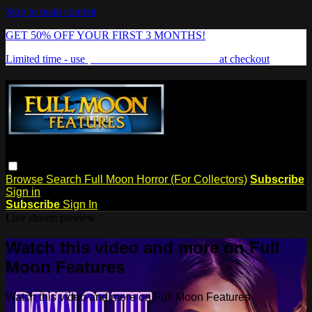
Skip to main content
GET 50% OFF YOUR FIRST 3 MONTHS!
Limited time - use
promo code:
FREAKSHOW
at checkout
Browse
Search
Full Moon Horror (For Collectors)
Subscribe
Sign in
Subscribe
Sign In
Live stream preview
Watch this video and more on Full
Moon Features
Watch this video and more on Full Moon Features