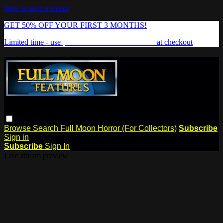
Skip to main content
GET 50% OFF YOUR FIRST 3 MONTHS!
Limited time - use
promo code:
FREAKSHOW
at checkout
Browse
Search
Full Moon Horror (For Collectors)
Subscribe
Sign in
Subscribe
Sign In
Live stream preview