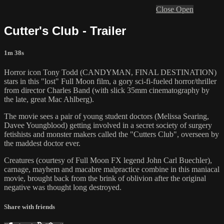
Close
Open
Cutter's Club - Trailer
1m 38s
Horror icon Tony Todd (CANDYMAN, FINAL DESTINATION)
stars in this "lost" Full Moon film, a gory sci-fi-fueled horror/thriller
from director Charles Band (with slick 35mm cinematography by
the late, great Mac Ahlberg).
The movie sees a pair of young student doctors (Melissa Searing,
Davee Youngblood) getting involved in a secret society of surgery
fetishists and monster makers called the "Cutters Club", overseen by
the maddest doctor ever.
Creatures (courtesy of Full Moon FX legend John Carl Buechler),
carnage, mayhem and macabre malpractice combine in this maniacal
movie, brought back from the brink of oblivion after the original
negative was thought long destroyed.
Share with friends