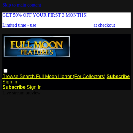
Skip to main content
GET 50% OFF YOUR FIRST 3 MONTHS!
Limited time - use
promo code:
FREAKSHOW
at checkout
Browse
Search
Full Moon Horror (For Collectors)
Subscribe
Sign in
Subscribe
Sign In
Live stream preview