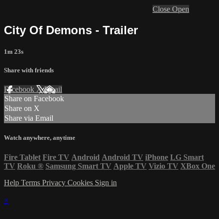
Close
Open
City Of Demons - Trailer
1m 23s
Share with friends
Facebook
X
Email
Share on Facebook
Share on X
Share via Email
Watch anywhere, anytime
Fire Tablet
Fire TV
Android
Android TV
iPhone
LG Smart
TV
Roku
®
Samsung Smart TV
Apple TV
Vizio TV
XBox One
Help
Terms
Privacy
Cookies
Sign in
×