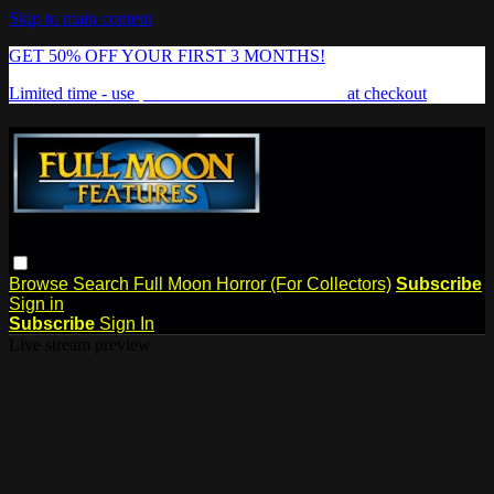
Skip to main content
GET 50% OFF YOUR FIRST 3 MONTHS!
Limited time - use
promo code:
FREAKSHOW
at checkout
Browse
Search
Full Moon Horror (For Collectors)
Subscribe
Sign in
Subscribe
Sign In
Live stream preview