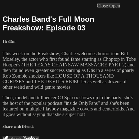
Close
Open
Charles Band's Full Moon
Freakshow: Episode 03
1h 33m
This week on the Freakshow, Charlie welcomes horror icon Bill
Moseley, the actor who first found fame starring as Choptop in Tobe
Hooper's (THE TEXAS CHAINSAW MASSACRE PART 2) and
then found even greater success starring as Otis in a series of gnarly
Rob Zombie shockers like HOUSE OF A THOUSAND
CORPSES and THE DEVIL'S REJECTS as well as dozens of
other weird and wild genre movies.
Then, model and influencer CJ Sparxx shows up to the party; she's
the host of the popular podcast “inside OnlyFans” and she's been
featured on multiple Playboy magazine covers and centerfolds. And
it goes without saying that she's super hot!
Share with friends
Facebook
X
Email