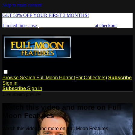
Skip to main content
GET 50% OFF YOUR FIRST 3 MONTHS!
Limited time - use
promo code:
FREAKSHOW
at checkout
Browse
Search
Full Moon Horror (For Collectors)
Subscribe
Sign in
Subscribe
Sign In
Live stream preview
Watch this video and more on Full
Moon Features
Watch this video and more on Full Moon Features