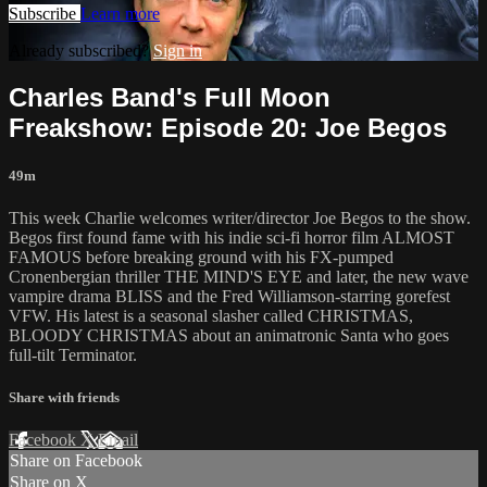
Subscribe
Learn more
Already subscribed?
Sign in
Charles Band's Full Moon
Freakshow: Episode 20: Joe Begos
49m
This week Charlie welcomes writer/director Joe Begos to the show.
Begos first found fame with his indie sci-fi horror film ALMOST
FAMOUS before breaking ground with his FX-pumped
Cronenbergian thriller THE MIND'S EYE and later, the new wave
vampire drama BLISS and the Fred Williamson-starring gorefest
VFW. His latest is a seasonal slasher called CHRISTMAS,
BLOODY CHRISTMAS about an animatronic Santa who goes
full-tilt Terminator.
Share with friends
Facebook
X
Email
Share on Facebook
Share on X