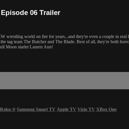
Episode 06 Trailer
 wrestling world on fire for years...and they're even a couple in real 
f the tag team The Butcher and The Blade. Best of all, they're both horr
Full Moon starlet Lauren Ann!
Roku
®
Samsung Smart TV
Apple TV
Vizio TV
XBox One