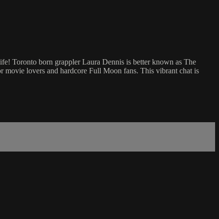
life! Toronto born grappler Laura Dennis is better known as The
or movie lovers and hardcore Full Moon fans. This vibrant chat is