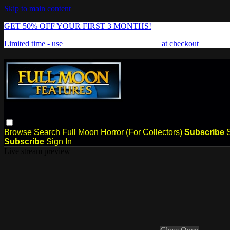
Skip to main content
GET 50% OFF YOUR FIRST 3 MONTHS!
Limited time - use
promo code:
FREAKSHOW
at checkout
Browse
Search
Full Moon Horror (For Collectors)
Subscribe
Subscribe
Sign In
Live stream preview