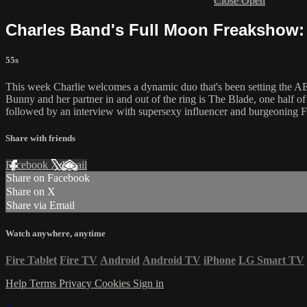
Close
Open
Charles Band's Full Moon Freakshow: 
55s
This week Charlie welcomes a dynamic duo that's been setting the AEW
Bunny and her partner in and out of the ring is The Blade, one half o
followed by an interview with supersexy influencer and burgeoning 
Share with friends
Facebook
X
Email
Share on Facebook
Share on X
Share via Email
Watch anywhere, anytime
Fire Tablet
Fire TV
Android
Android TV
iPhone
LG Smart TV
Help
Terms
Privacy
Cookies
Sign in