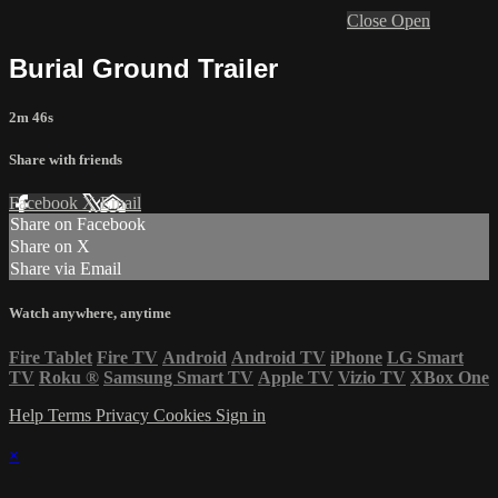
Close
Open
Burial Ground Trailer
2m 46s
Share with friends
Facebook
X
Email
Share on Facebook
Share on X
Share via Email
Watch anywhere, anytime
Fire Tablet
Fire TV
Android
Android TV
iPhone
LG Smart
TV
Roku
®
Samsung Smart TV
Apple TV
Vizio TV
XBox One
Help
Terms
Privacy
Cookies
Sign in
×