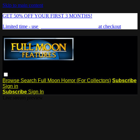
Skip to main content
GET 50% OFF YOUR FIRST 3 MONTHS!
Limited time - use
promo code:
FREAKSHOW
at checkout
Browse
Search
Full Moon Horror (For Collectors)
Subscribe
Sign in
Subscribe
Sign In
Live stream preview