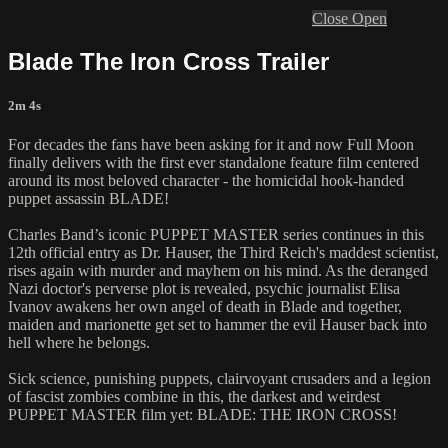
Close
Open
Blade The Iron Cross Trailer
2m 4s
For decades the fans have been asking for it and now Full Moon
finally delivers with the first ever standalone feature film centered
around its most beloved character - the homicidal hook-handed
puppet assassin BLADE!
Charles Band’s iconic PUPPET MASTER series continues in this
12th official entry as Dr. Hauser, the Third Reich's maddest scientist,
rises again with murder and mayhem on his mind. As the deranged
Nazi doctor's perverse plot is revealed, psychic journalist Elisa
Ivanov awakens her own angel of death in Blade and together,
maiden and marionette get set to hammer the evil Hauser back into
hell where he belongs.
Sick science, punishing puppets, clairvoyant crusaders and a legion
of fascist zombies combine in this, the darkest and weirdest
PUPPET MASTER film yet: BLADE: THE IRON CROSS!