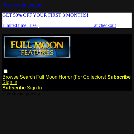
Skip to main content
GET 50% OFF YOUR FIRST 3 MONTHS!
Limited time - use
promo code:
FREAKSHOW
at checkout
Browse
Search
Full Moon Horror (For Collectors)
Subscribe
Sign in
Subscribe
Sign In
Live stream preview