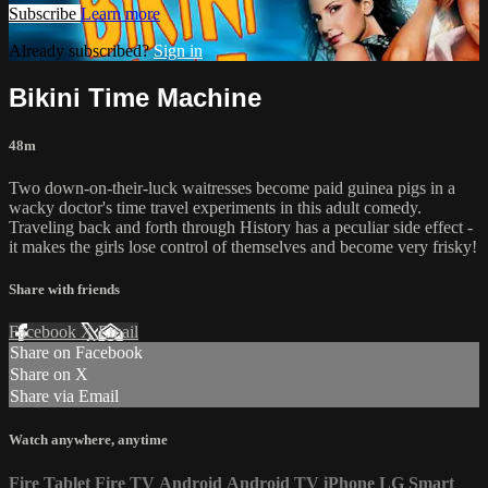
Subscribe
Learn more
Already subscribed?
Sign in
Bikini Time Machine
48m
Two down-on-their-luck waitresses become paid guinea pigs in a
wacky doctor's time travel experiments in this adult comedy.
Traveling back and forth through History has a peculiar side effect -
it makes the girls lose control of themselves and become very frisky!
Share with friends
Facebook
X
Email
Share on Facebook
Share on X
Share via Email
Watch anywhere, anytime
Fire Tablet
Fire TV
Android
Android TV
iPhone
LG Smart