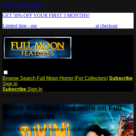
Skip to main content
GET 50% OFF YOUR FIRST 3 MONTHS!
Limited time - use
promo code:
FREAKSHOW
at checkout
Browse
Search
Full Moon Horror (For Collectors)
Subscribe
Sign in
Subscribe
Sign In
Live stream preview
Watch this video and more on Full
Moon Features
Watch this video and more on Full Moon Features