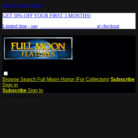
Skip to main content
GET 50% OFF YOUR FIRST 3 MONTHS!
Limited time - use
promo code:
FREAKSHOW
at checkout
Browse
Search
Full Moon Horror (For Collectors)
Subscribe
Sign in
Subscribe
Sign In
Live stream preview