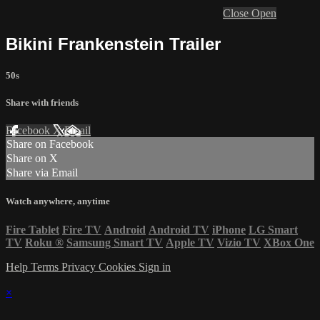
Close
Open
Bikini Frankenstein Trailer
50s
Share with friends
Facebook
X
Email
Share on Facebook
Share on X
Share via Email
Watch anywhere, anytime
Fire Tablet
Fire TV
Android
Android TV
iPhone
LG Smart
TV
Roku
®
Samsung Smart TV
Apple TV
Vizio TV
XBox One
Help
Terms
Privacy
Cookies
Sign in
×