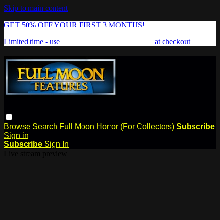
Skip to main content
GET 50% OFF YOUR FIRST 3 MONTHS!
Limited time - use
promo code:
FREAKSHOW
at checkout
Browse
Search
Full Moon Horror (For Collectors)
Subscribe
Sign in
Subscribe
Sign In
Live stream preview