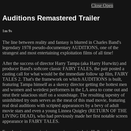
Close
Open
Auditions Remastered Trailer
1m 9s
The line between reality and fantasy is blurred in Charles Band's
legendary 1978 pseudo-documentary AUDITIONS, one of the
strangest and most entertaining exploitation films of all time!
After the success of director Harry Tampa (aka Harry Hurwitz) and
producer Band's softcore classic FAIRY TALES, the pair posted a
casting call for what would be the immediate follow up film, FAIRY
TALES 2. That's the framework on which AUDITIONS is built,
featuring Tampa himself as a skeezy director getting the hottest men
and women and weirdest performers in the LA area to come out and
strut their salacious stuff on a soundstage. The resulting tapestry of
uninhibited try outs serves as the meat of this mad movie, featuring
real deal auditions with scripted appearances by a bevy of adult
movie stars and even a young Linnea Quigley (RETURN OF THE
LIVING DEAD), who had previously made her first notable screen
appearance in FAIRY TALES.