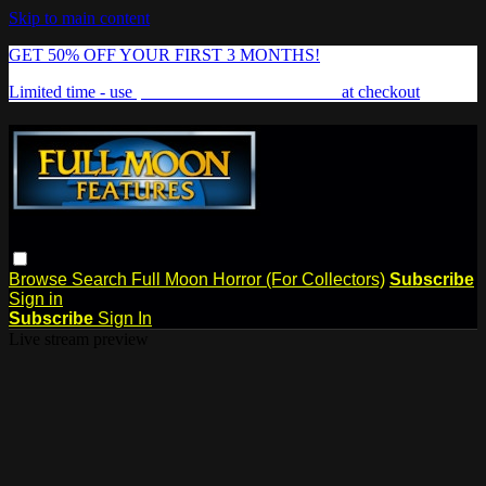
Skip to main content
GET 50% OFF YOUR FIRST 3 MONTHS!
Limited time - use
promo code:
FREAKSHOW
at checkout
Browse
Search
Full Moon Horror (For Collectors)
Subscribe
Sign in
Subscribe
Sign In
Live stream preview