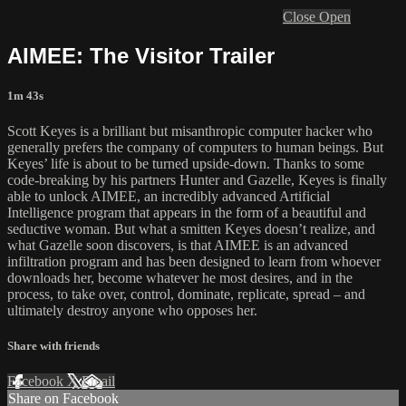
Close
Open
AIMEE: The Visitor Trailer
1m 43s
Scott Keyes is a brilliant but misanthropic computer hacker who
generally prefers the company of computers to human beings. But
Keyes’ life is about to be turned upside-down. Thanks to some
code-breaking by his partners Hunter and Gazelle, Keyes is finally
able to unlock AIMEE, an incredibly advanced Artificial
Intelligence program that appears in the form of a beautiful and
seductive woman. But what a smitten Keyes doesn’t realize, and
what Gazelle soon discovers, is that AIMEE is an advanced
infiltration program and has been designed to learn from whoever
downloads her, become whatever he most desires, and in the
process, to take over, control, dominate, replicate, spread – and
ultimately destroy anyone who opposes her.
Share with friends
Facebook
X
Email
Share on Facebook