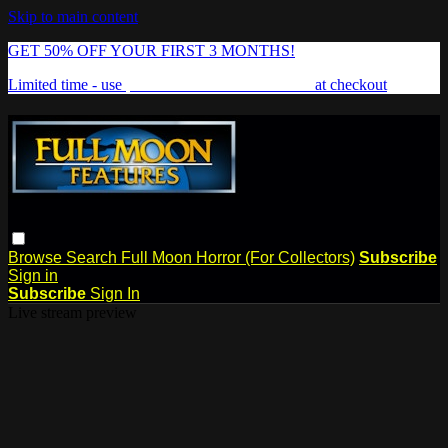
Skip to main content
GET 50% OFF YOUR FIRST 3 MONTHS!
Limited time - use
promo code:
FREAKSHOW
at checkout
Browse
Search
Full Moon Horror (For Collectors)
Subscribe
Sign in
Subscribe
Sign In
Live stream preview