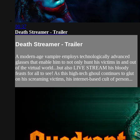
01:37
Death Streamer - Trailer
Death Streamer - Trailer
A modern-age vampire employs technologically advanced
glasses that enable him to not only hunt his victims in and out
of the virtual world...but also LIVE STREAM his bloody
feasts for all to see! As this high-tech ghoul continues to glut
on his screaming victims, his internet-based cult of person...