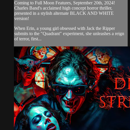
Coming to Full Moon Features, September 20th, 2024!
Charles Band's acclaimed high concept horror thriller,
presented in a stylish alternate BLACK AND WHITE
version!
When Erin, a young girl obsessed with Jack the Ripper
submits to the "Quadrant" experiment, she unleashes a reign
of terror, first...