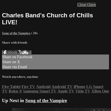
Close
Open
Charles Band's Church of Chills
LIVE!
Song of the Vampire
• 20s
Share with friends
Facebook
X
Email
Share on Facebook
Share on X
Share via Email
Watch anywhere, anytime
Fire Tablet
Fire TV
Android
Android TV
iPhone
LG Smart
TV
Roku
®
Samsung Smart TV
Apple TV
Vizio TV
XBox One
Up Next in
Song of the Vampire