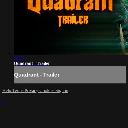
02:03
Quadrant - Trailer
Quadrant - Trailer
Help
Terms
Privacy
Cookies
Sign in
×