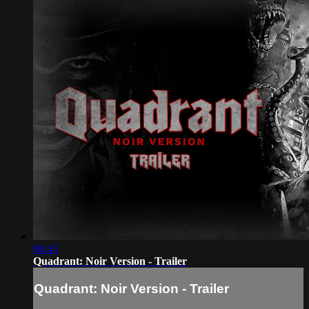
00:45
Quadrant: Noir Version - Trailer
Quadrant: Noir Version - Trailer