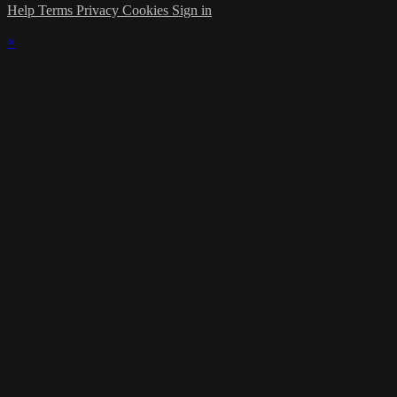
Help
Terms
Privacy
Cookies
Sign in
×