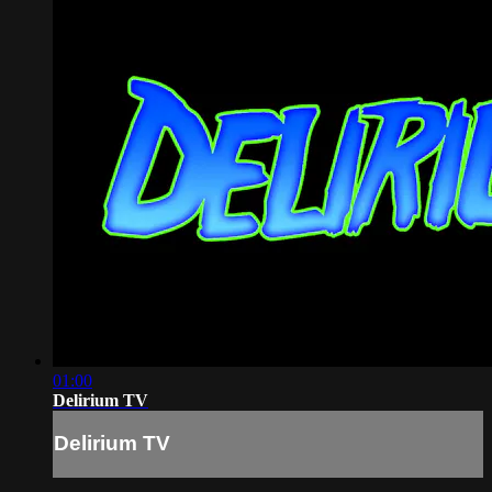
01:00
Delirium TV
Delirium TV