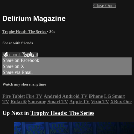
Close
Open
Delirium Magazine
Trophy Heads: The Series
• 30s
Share with friends
Facebook
X
Email
Share on Facebook
Share on X
Share via Email
Watch anywhere, anytime
Fire Tablet
Fire TV
Android
Android TV
iPhone
LG Smart
TV
Roku
®
Samsung Smart TV
Apple TV
Vizio TV
XBox One
Up Next in
Trophy Heads: The Series