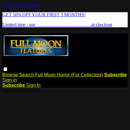
Skip to main content
GET 50% OFF YOUR FIRST 3 MONTHS!
Limited time - use
promo code:
FREAKSHOW
at checkout
Browse
Search
Full Moon Horror (For Collectors)
Subscribe
Sign in
Subscribe
Sign In
Live stream preview