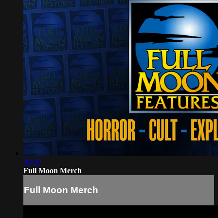
00:30
Full Moon Merch
Full Moon Merch