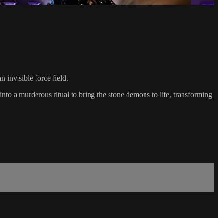
 invisible force field.
to a murderous ritual to bring the stone demons to life, transforming