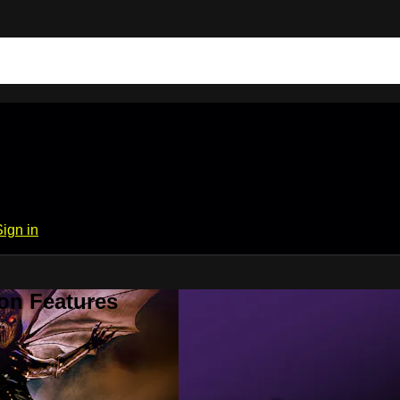
Sign in
on Features