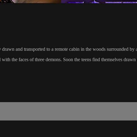
y drawn and transported to a remote cabin in the woods surrounded by an
ith the faces of three demons. Soon the teens find themselves drawn in