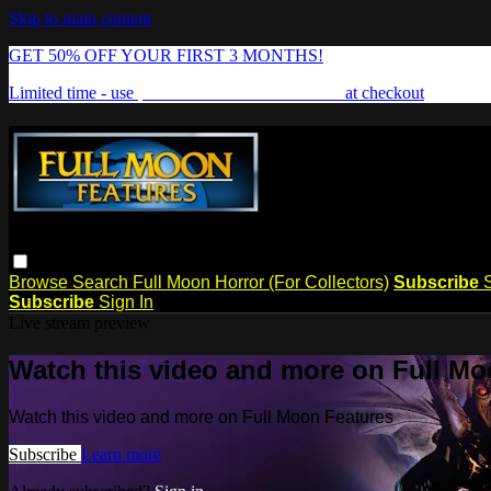
Skip to main content
GET 50% OFF YOUR FIRST 3 MONTHS!
Limited time - use
promo code:
FREAKSHOW
at checkout
Browse
Search
Full Moon Horror (For Collectors)
Subscribe
Subscribe
Sign In
Live stream preview
Watch this video and more on Full Mo
Watch this video and more on Full Moon Features
Subscribe
Learn more