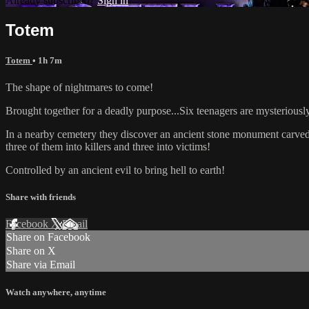
Already subscribed?
Sign in
Totem
Totem
• 1h 7m
The shape of nightmares to come!
Brought together for a deadly purpose...Six teenagers are mysteriousl
In a nearby cemetery they discover an ancient stone monument carved w
three of them into killers and three into victims!
Controlled by an ancient evil to bring hell to earth!
Share with friends
Facebook
X
Email
Share on Facebook
Share on X
Share via Email
Watch anywhere, anytime