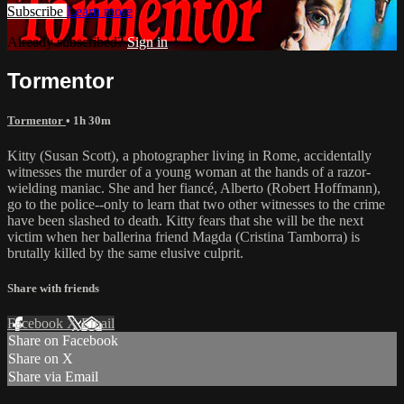
Subscribe
Learn more
Already subscribed?
Sign in
Tormentor
Tormentor
• 1h 30m
Kitty (Susan Scott), a photographer living in Rome, accidentally
witnesses the murder of a young woman at the hands of a razor-
wielding maniac. She and her fiancé, Alberto (Robert Hoffmann),
go to the police--only to learn that two other witnesses to the crime
have been slashed to death. Kitty fears that she will be the next
victim when her ballerina friend Magda (Cristina Tamborra) is
brutally killed by the same elusive culprit.
Share with friends
Facebook
X
Email
Share on Facebook
Share on X
Share via Email