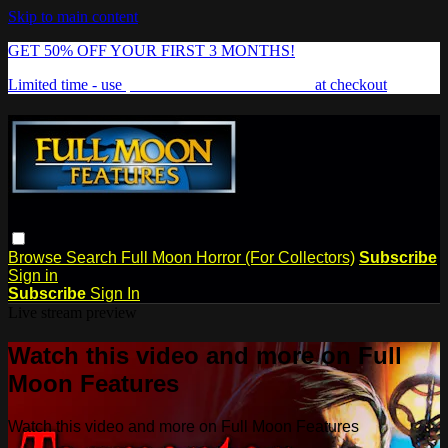
Skip to main content
GET 50% OFF YOUR FIRST 3 MONTHS!
Limited time - use
promo code:
FREAKSHOW
at checkout
Browse
Search
Full Moon Horror (For Collectors)
Subscribe
Sign in
Subscribe
Sign In
Live stream preview
Watch this video and more on Full
Moon Features
Watch this video and more on Full Moon Features