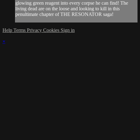
glowing green reagent into every corpse he can find! The
living dead are on the loose and looking to kill in this
penultimate chapter of THE RESONATOR saga!
Help
Terms
Privacy
Cookies
Sign in
×