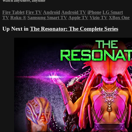
Watch anywhere, anytime
Fire Tablet
Fire TV
Android
Android TV
iPhone
LG Smart
TV
Roku
®
Samsung Smart TV
Apple TV
Vizio TV
XBox One
Up Next in
The Resonator: The Complete Series