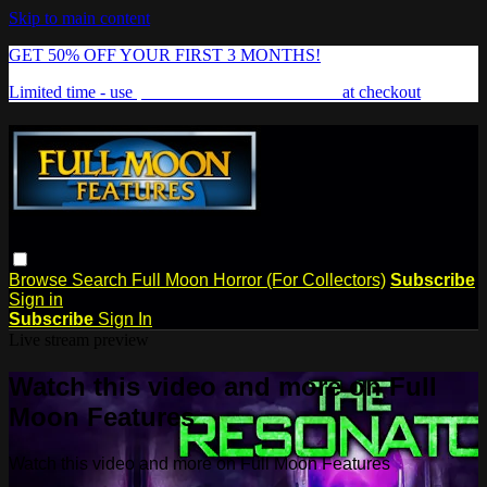
Skip to main content
GET 50% OFF YOUR FIRST 3 MONTHS!
Limited time - use
promo code:
FREAKSHOW
at checkout
Browse
Search
Full Moon Horror (For Collectors)
Subscribe
Sign in
Subscribe
Sign In
Live stream preview
Watch this video and more on Full
Moon Features
Watch this video and more on Full Moon Features