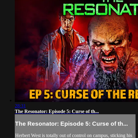
28:31
The Resonator: Episode 5: Curse of th...
The Resonator: Episode 5: Curse of th...
Herbert West is totally out of control on campus, sticking his