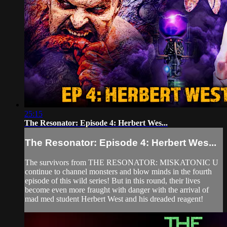
25:15
The Resonator: Episode 4: Herbert Wes...
The Resonator: Episode 4: Herbert Wes...
The survivors from THE RESONATOR: MISKATONIC U
continue to channel monsters and blow minds in the fourth
episode of this wild series! But in this round, their lives
become even more fraught with danger with the arrival of
mad med student Herbert West and his dreaded reagent!