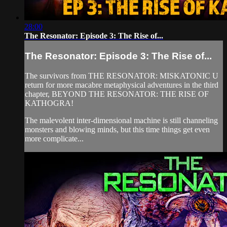
28:00
The Resonator: Episode 3: The Rise of...
The Resonator: Episode 3: The Rise of...
The survivors from THE RESONATOR: MISKATONIC U
return for more macabre metaphysical adventures in the third
chapter, BEYOND THE RESONATOR: THE RISE OF
KATHOGRA!
The malevolent inter-dimensional machine is still channeling
monsters and blowing minds, but this time things get even
more complicate...