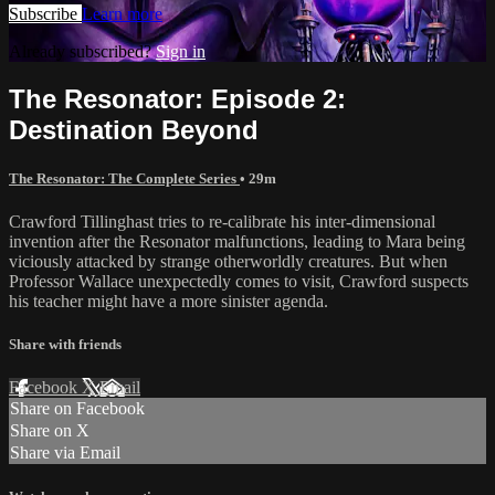
Subscribe
Learn more
Already subscribed?
Sign in
The Resonator: Episode 2:
Destination Beyond
The Resonator: The Complete Series
• 29m
Crawford Tillinghast tries to re-calibrate his inter-dimensional
invention after the Resonator malfunctions, leading to Mara being
viciously attacked by strange otherworldly creatures. But when
Professor Wallace unexpectedly comes to visit, Crawford suspects
his teacher might have a more sinister agenda.
Share with friends
Facebook
X
Email
Share on Facebook
Share on X
Share via Email