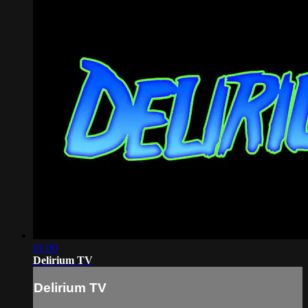
01:00
Delirium TV
Delirium TV