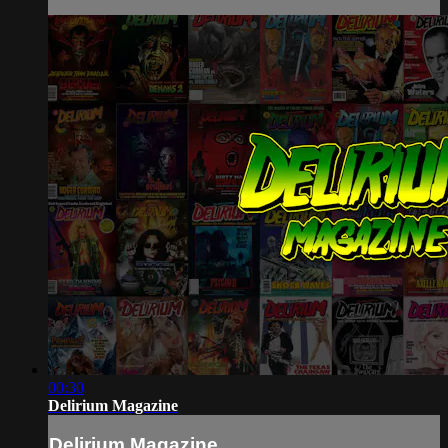
00:30
Delirium Magazine
Delirium Magazine