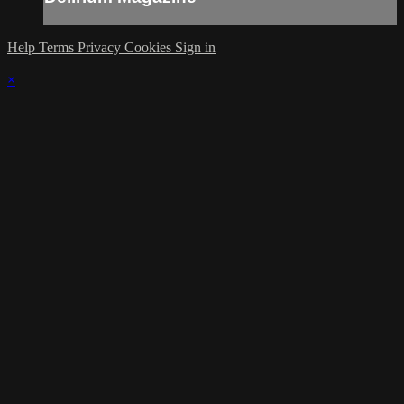
Help
Terms
Privacy
Cookies
Sign in
×