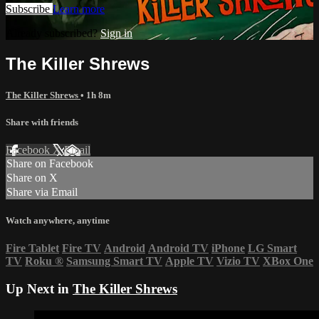
Subscribe
Learn more
Already subscribed?
Sign in
The Killer Shrews
The Killer Shrews
• 1h 8m
Share with friends
Facebook
X
Email
Share on Facebook
Share on X
Share via Email
Watch anywhere, anytime
Fire Tablet
Fire TV
Android
Android TV
iPhone
LG Smart
TV
Roku
®
Samsung Smart TV
Apple TV
Vizio TV
XBox One
Up Next in
The Killer Shrews