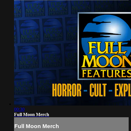
00:30
Full Moon Merch
Full Moon Merch