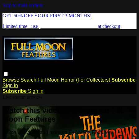
Skip to main content
GET 50% OFF YOUR FIRST 3 MONTHS!
Limited time - use
promo code:
FREAKSHOW
at checkout
Browse
Search
Full Moon Horror (For Collectors)
Subscribe
Sign in
Subscribe
Sign In
Live stream preview
Watch this video and more on Full
Moon Features
Watch this video and more on Full Moon Features