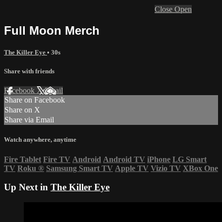
Close
Open
Full Moon Merch
The Killer Eye
• 30s
Share with friends
Facebook
X
Email
Share on Facebook
Share on X
Share via Email
Watch anywhere, anytime
Fire Tablet
Fire TV
Android
Android TV
iPhone
LG Smart
TV
Roku
®
Samsung Smart TV
Apple TV
Vizio TV
XBox One
Up Next in
The Killer Eye