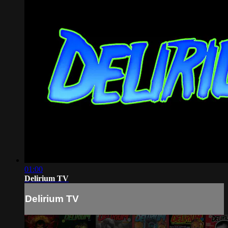
01:00
Delirium TV
Delirium TV