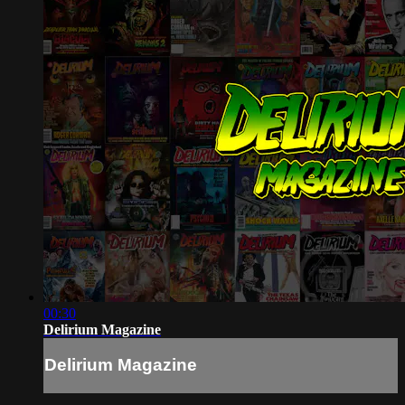
00:30
Delirium Magazine
Delirium Magazine