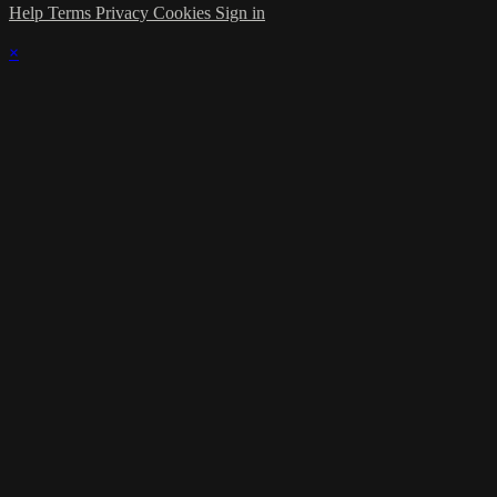
Help
Terms
Privacy
Cookies
Sign in
×