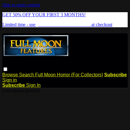
Skip to main content
GET 50% OFF YOUR FIRST 3 MONTHS!
Limited time - use
promo code:
FREAKSHOW
at checkout
Browse
Search
Full Moon Horror (For Collectors)
Subscribe
Sign in
Subscribe
Sign In
Live stream preview