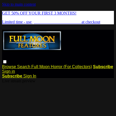
Skip to main content
GET 50% OFF YOUR FIRST 3 MONTHS!
Limited time - use
promo code:
FREAKSHOW
at checkout
Browse
Search
Full Moon Horror (For Collectors)
Subscribe
Sign in
Subscribe
Sign In
Live stream preview