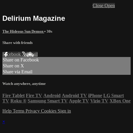
Close
Open
Delirium Magazine
The Hideous Sun Demon
• 30s
Share with friends
Facebook
X
Email
Share on Facebook
Share on X
Share via Email
Watch anywhere, anytime
Fire Tablet
Fire TV
Android
Android TV
iPhone
LG Smart
TV
Roku
®
Samsung Smart TV
Apple TV
Vizio TV
XBox One
Help
Terms
Privacy
Cookies
Sign in
×