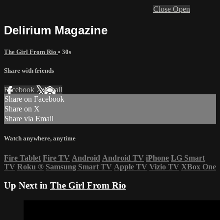
Close
Open
Delirium Magazine
The Girl From Rio
• 30s
Share with friends
Facebook
X
Email
Share on Facebook
Share on X
Share via Email
Watch anywhere, anytime
Fire Tablet
Fire TV
Android
Android TV
iPhone
LG Smart
TV
Roku
®
Samsung Smart TV
Apple TV
Vizio TV
XBox One
Up Next in
The Girl From Rio