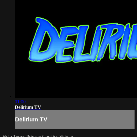
01:00
Delirium TV
Delirium TV
Help
Terms
Privacy
Cookies
Sign in