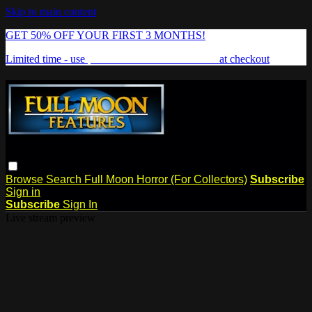
Skip to main content
GET 50% OFF YOUR FIRST 3 MONTHS!
Limited time - use
promo code:
FREAKSHOW
at checkout
Browse
Search
Full Moon Horror (For Collectors)
Subscribe
Sign in
Subscribe
Sign In
Live stream preview