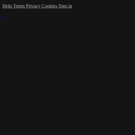
Help
Terms
Privacy
Cookies
Sign in
×