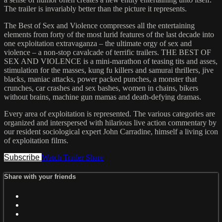
The trailer is invariably better than the picture it represents.
The Best of Sex and Violence compresses all the entertaining
elements from forty of the most lurid features of the last decade into
one exploitation extravaganza – the ultimate orgy of sex and
violence – a non-stop cavalcade of terrific trailers. THE BEST OF
SEX AND VIOLENCE is a mini-marathon of teasing tits and asses,
stimulation for the masses, kung fu killers and samurai thrillers, jive
blacks, maniac attacks, power packed punches, a monster that
crunches, car crashes and sex bashes, women in chains, bikers
without brains, machine gun mamas and death-defying dramas.
Every area of exploitation is represented. The various categories are
organized and interspersed with hilarious live action commentary by
our resident sociological expert John Carradine, himself a living icon
of exploitation films.
Subscribe
Watch Trailer
Share
Share with your friends