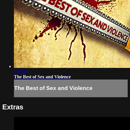
1:16:28
The Best of Sex and Violence
The Best of Sex and Violence
Extras