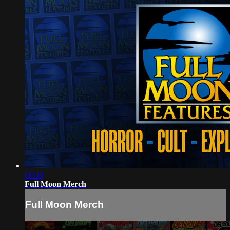
00:30
Full Moon Merch
Full Moon Merch