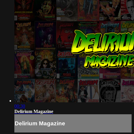
00:30
Delirium Magazine
Delirium Magazine