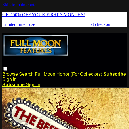
Skip to main content
GET 50% OFF YOUR FIRST 3 MONTHS!
Limited time - use
promo code:
FREAKSHOW
at checkout
Browse
Search
Full Moon Horror (For Collectors)
Subscribe
Sign in
Subscribe
Sign In