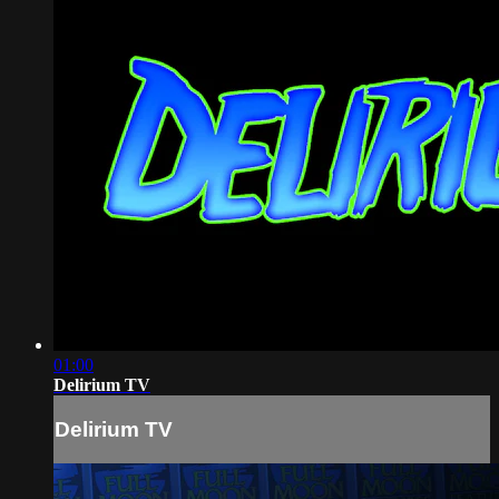
01:00
Delirium TV
Delirium TV