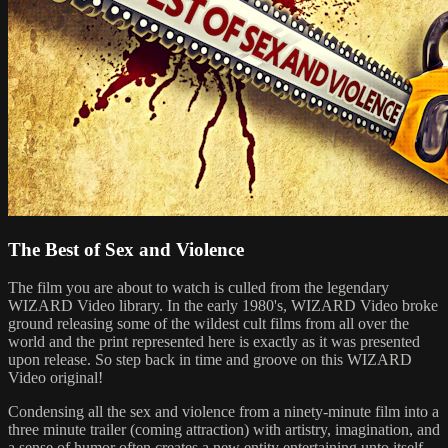
The Best of Sex and Violence
The film you are about to watch is culled from the legendary
WIZARD Video library. In the early 1980's, WIZARD Video broke
ground releasing some of the wildest cult films from all over the
world and the print represented here is exactly as it was presented
upon release. So step back in time and groove on this WIZARD
Video original!
Condensing all the sex and violence from a ninety-minute film into a
three minute trailer (coming attraction) with artistry, imagination, and
a sense of humor often creates a new entity entertaining unto itself.