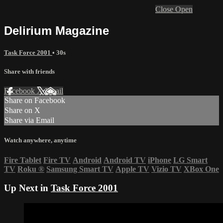
Close
Open
Delirium Magazine
Task Force 2001
• 30s
Share with friends
Facebook
X
Email
Share on Facebook
Share on X
Share via Email
Watch anywhere, anytime
Fire Tablet
Fire TV
Android
Android TV
iPhone
LG Smart
TV
Roku
®
Samsung Smart TV
Apple TV
Vizio TV
XBox One
Up Next in
Task Force 2001