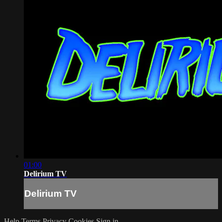
01:00
Delirium TV
Delirium TV
Help
Terms
Privacy
Cookies
Sign in