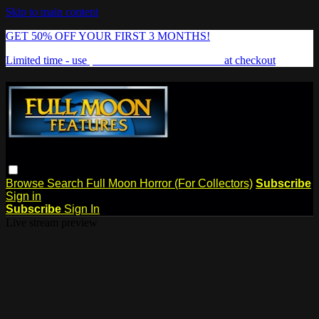
Skip to main content
GET 50% OFF YOUR FIRST 3 MONTHS!
Limited time - use
promo code:
FREAKSHOW
at checkout
Browse
Search
Full Moon Horror (For Collectors)
Subscribe
Sign in
Subscribe
Sign In
Live stream preview