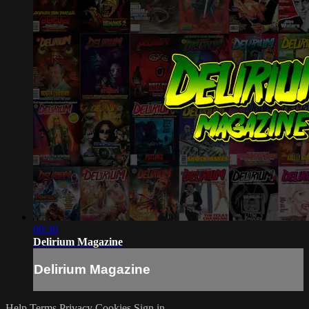
00:30
Delirium Magazine
Delirium Magazine
Help
Terms
Privacy
Cookies
Sign in