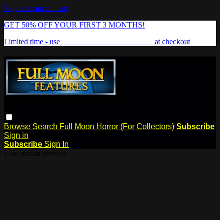
Skip to main content
GET 50% OFF YOUR FIRST 3 MONTHS!
Limited time - use
promo code:
FREAKSHOW
at checkout
Browse
Search
Full Moon Horror (For Collectors)
Subscribe
Sign in
Subscribe
Sign In
Live stream preview