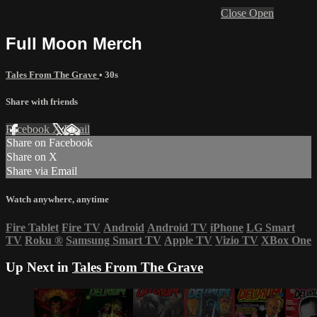
Close
Open
Full Moon Merch
Tales From The Grave
• 30s
Share with friends
Facebook
X
Email
Share on Facebook
Share on X
Share via Email
Watch anywhere, anytime
Fire Tablet
Fire TV
Android
Android TV
iPhone
LG Smart
TV
Roku
®
Samsung Smart TV
Apple TV
Vizio TV
XBox One
Up Next in
Tales From The Grave