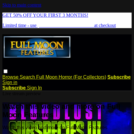
Skip to main content
GET 50% OFF YOUR FIRST 3 MONTHS!
Limited time - use
promo code:
FREAKSHOW
at checkout
Browse
Search
Full Moon Horror (For Collectors)
Subscribe
Sign in
Subscribe
Sign In
Live stream preview
Watch this video and more on Full
Moon Features
Watch this video and more on Full Moon Features