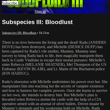
Subscribe
Learn more
Already subscribed?
Sign in
Subspecies III: Bloodlust
Subspecies III: Bloodlust
• 1h 21m
There is no love between the living and the dead! Radu (ANDERS
HOVE) has been destroyed, and Michelle (DENICE DUFF) has
been captured by Radu’s vile mother, Mummy. Mummy uses
sorcery to bring Radu back to life, then magically transports them
back to Castle Vladislas to escape their mortal pursuers: Michelle’s
sister Rebecca (MELANIE SHATNER), Mel Thompson of the US
Embassy (KEVIN BLAIR), and Lt. Marin of the Bucharest police
(ION HAIDUC).
Radu’s obsession with Michelle undermines his power over her. She
manipulates him into teaching her the secrets of vampire existence
and how to harness her vampiric powers. Once she learns to survive
on her own, she intends to destroy him. But Michelle’s plan is
thwarted when Rebecca storms the castle with the help of a CIA
operative armed with an arsenal of silver bullets. Driven insane by
Mummy’s demands and his weakening hold on Michelle, Radu