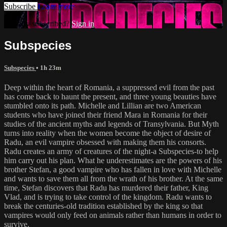
Subscribe
Learn more
Already subscribed?
Sign in
Subspecies
Subspecies
• 1h 23m
Deep within the heart of Romania, a suppressed evil from the past
has come back to haunt the present, and three young beauties have
stumbled onto its path. Michelle and Lillian are two American
students who have joined their friend Mara in Romania for their
studies of the ancient myths and legends of Transylvania. But Myth
turns into reality when the women become the object of desire of
Radu, an evil vampire obsessed with making them his consorts.
Radu creates an army of creatures of the night-a Subspecies-to help
him carry out his plan. What he underestimates are the powers of his
brother Stefan, a good vampire who has fallen in love with Michelle
and wants to save them all from the wrath of his brother. At the same
time, Stefan discovers that Radu has murdered their father, King
Vlad, and is trying to take control of the kingdom. Radu wants to
break the centuries-old tradition established by the king so that
vampires would only feed on animals rather than humans in order to
survive.