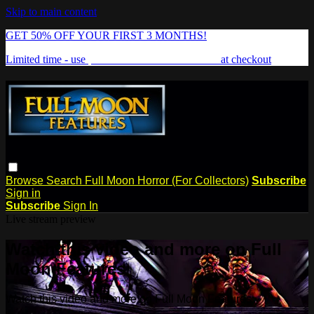
Skip to main content
GET 50% OFF YOUR FIRST 3 MONTHS!
Limited time - use
promo code:
FREAKSHOW
at checkout
Browse
Search
Full Moon Horror (For Collectors)
Subscribe
Sign in
Subscribe
Sign In
Live stream preview
Watch this video and more on Full
Moon Features
Watch this video and more on Full Moon Features