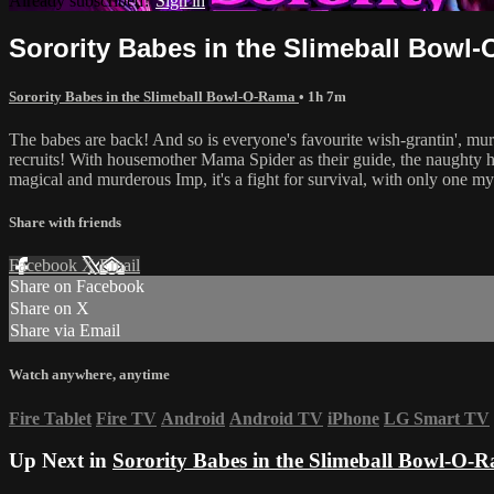
Already subscribed?
Sign in
Sorority Babes in the Slimeball Bowl
Sorority Babes in the Slimeball Bowl-O-Rama
• 1h 7m
The babes are back! And so is everyone's favourite wish-grantin', mur
recruits! With housemother Mama Spider as their guide, the naughty h
magical and murderous Imp, it's a fight for survival, with only one mys
Share with friends
Facebook
X
Email
Share on Facebook
Share on X
Share via Email
Watch anywhere, anytime
Fire Tablet
Fire TV
Android
Android TV
iPhone
LG Smart TV
Up Next in
Sorority Babes in the Slimeball Bowl-O-