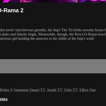
-O-Rama 2
der-lovin' mischievous gremlin, the Imp! The Tri-Delta sorority house ha
i-jinks and hilarity begin. Meanwhile, though, the Bowl-O-Rama bowlin
terious girl holding the answers to the riddle of the Imp's wish!
Roku
®
Samsung Smart TV
Apple TV
Vizio TV
XBox One
Rama