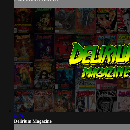
00:30
Delirium Magazine