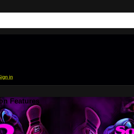
Sign in
on Features