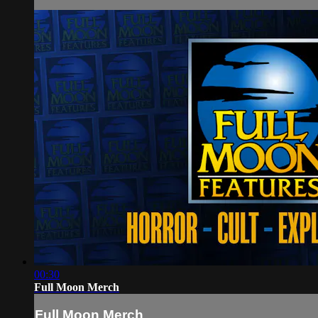
00:30
Full Moon Merch
Full Moon Merch