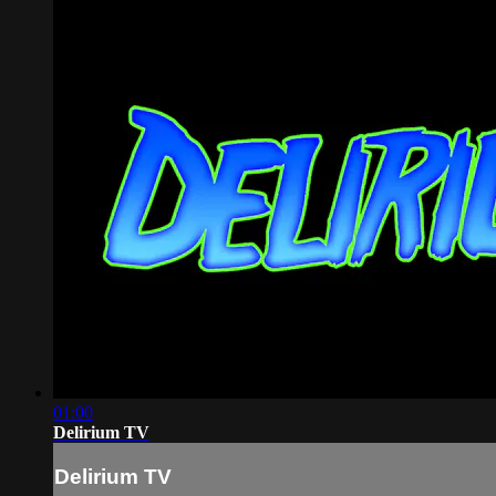
01:00
Delirium TV
Delirium TV