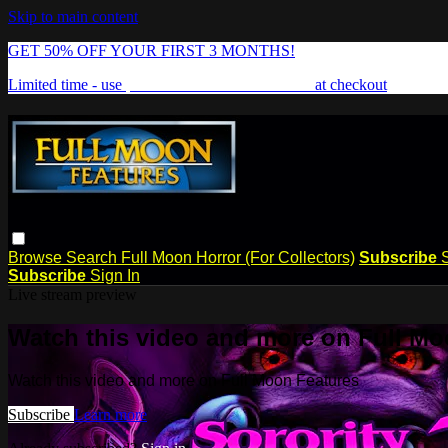
Skip to main content
GET 50% OFF YOUR FIRST 3 MONTHS!
Limited time - use
promo code:
FREAKSHOW
at checkout
Browse
Search
Full Moon Horror (For Collectors)
Subscribe
Subscribe
Sign In
Live stream preview
Watch this video and more on Full Mo
Watch this video and more on Full Moon Features
Subscribe
Learn more