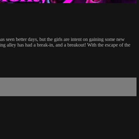
s seen better days, but the girls are intent on gaining some new
g alley has had a break-in, and a breakout! With the escape of the