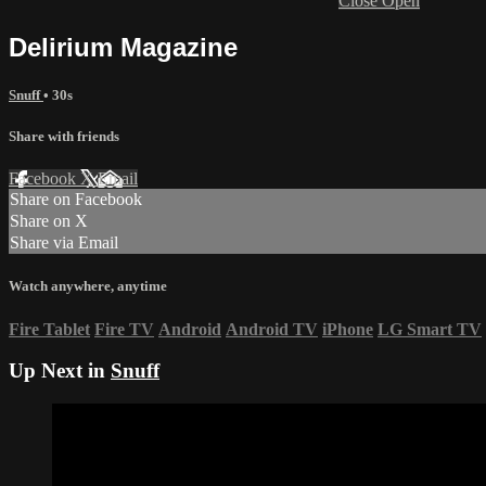
Close
Open
Delirium Magazine
Snuff
• 30s
Share with friends
Facebook
X
Email
Share on Facebook
Share on X
Share via Email
Watch anywhere, anytime
Fire Tablet
Fire TV
Android
Android TV
iPhone
LG Smart TV
Up Next in
Snuff