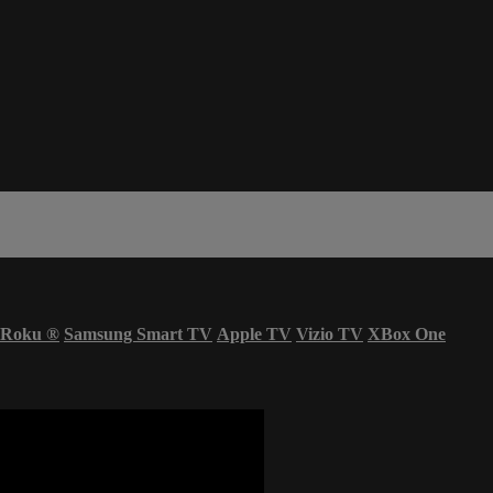
Roku
®
Samsung Smart TV
Apple TV
Vizio TV
XBox One