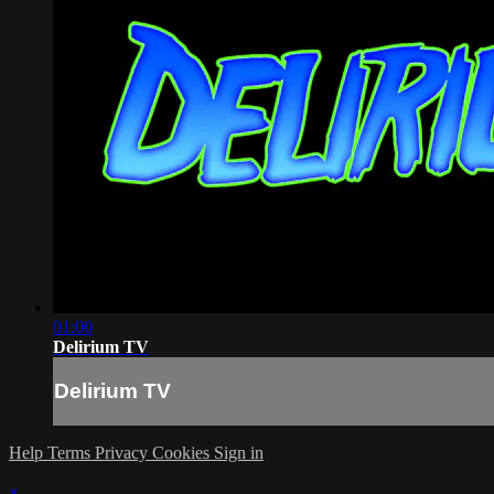
01:00
Delirium TV
Delirium TV
Help
Terms
Privacy
Cookies
Sign in
×