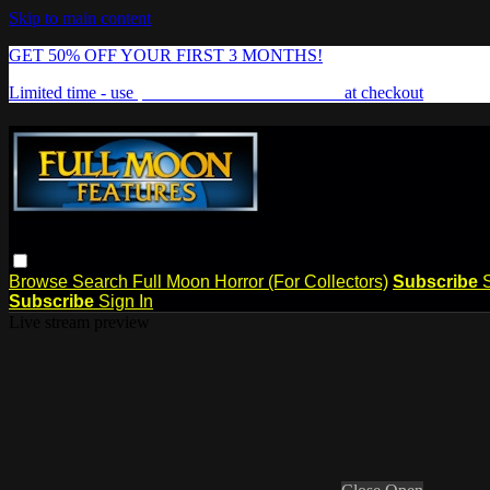
Skip to main content
GET 50% OFF YOUR FIRST 3 MONTHS!
Limited time - use
promo code:
FREAKSHOW
at checkout
Browse
Search
Full Moon Horror (For Collectors)
Subscribe
Subscribe
Sign In
Live stream preview