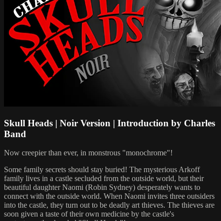
Skull Heads | Noir Version | Introduction by Charles
Band
Now creepier than ever, in monstrous "monochrome"!
Some family secrets should stay buried! The mysterious Arkoff
family lives in a castle secluded from the outside world, but their
beautiful daughter Naomi (Robin Sydney) desperately wants to
connect with the outside world. When Naomi invites three outsiders
into the castle, they turn out to be deadly art thieves. The thieves are
soon given a taste of their own medicine by the castle's