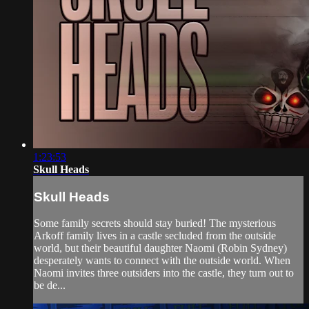
1:23:53
Skull Heads
Skull Heads
Some family secrets should stay buried! The mysterious
Arkoff family lives in a castle secluded from the outside
world, but their beautiful daughter Naomi (Robin Sydney)
desperately wants to connect with the outside world. When
Naomi invites three outsiders into the castle, they turn out to
be de...