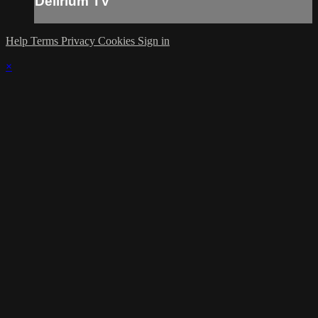
Delirium TV
Help
Terms
Privacy
Cookies
Sign in
×