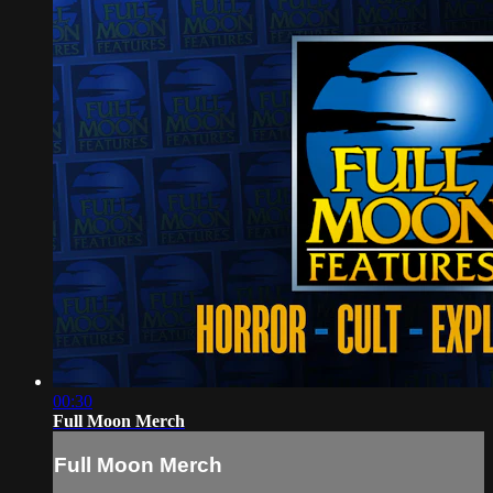
00:30
Full Moon Merch
Full Moon Merch