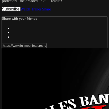
protectors...the dreaded "Skull Heads"!
Subscribe
Watch Trailer
Share
Share with your friends