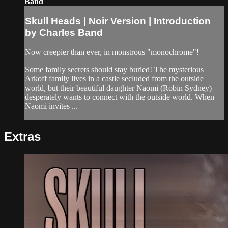
Band
Skull Heads | Noir Version | Introduction
by Charles Band
Now creepier than ever, in monstrous "monochrome"!
Some family secrets should stay buried! The mysterious
Arkoff family lives in a castle secluded from the outside
world, but their beautiful daughter Naomi (Robin Sydney)
desperately wants to connect with the outside world. When
Naomi invites ...
Extras