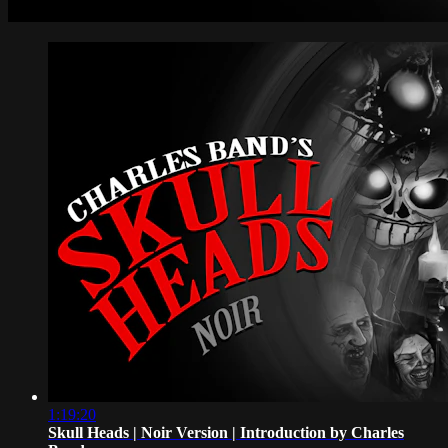
1:19:20
Skull Heads | Noir Version | Introduction by Charles