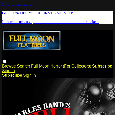
Skip to main content
GET 50% OFF YOUR FIRST 3 MONTHS!
Limited time - use
promo code:
FREAKSHOW
at checkout
Browse
Search
Full Moon Horror (For Collectors)
Subscribe
Sign in
Subscribe
Sign In