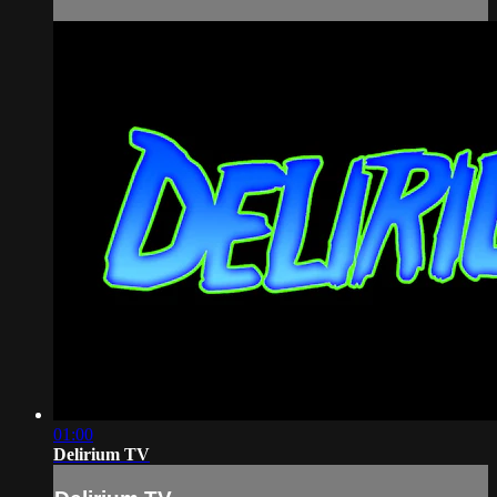
01:00
Delirium TV