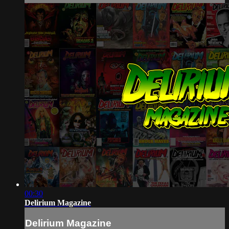
00:30
Delirium Magazine
Delirium Magazine