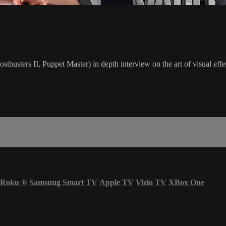
busters II, Puppet Master) in depth interview on the art of visual effec
Roku
®
Samsung Smart TV
Apple TV
Vizio TV
XBox One