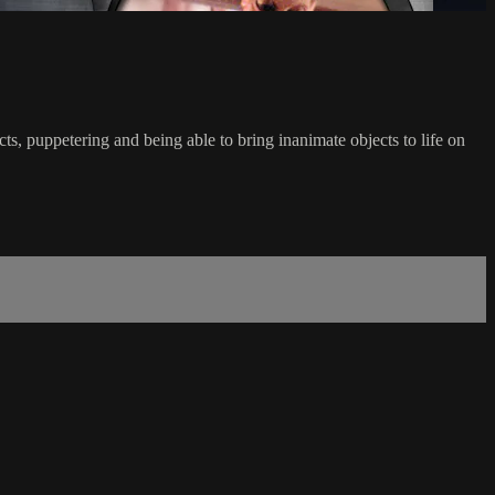
ts, puppetering and being able to bring inanimate objects to life on