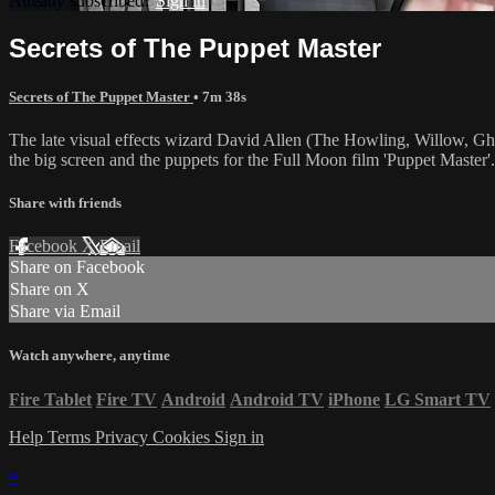
Already subscribed?
Sign in
Secrets of The Puppet Master
Secrets of The Puppet Master
• 7m 38s
The late visual effects wizard David Allen (The Howling, Willow, Ghost
the big screen and the puppets for the Full Moon film 'Puppet Master'.
Share with friends
Facebook
X
Email
Share on Facebook
Share on X
Share via Email
Watch anywhere, anytime
Fire Tablet
Fire TV
Android
Android TV
iPhone
LG Smart TV
Help
Terms
Privacy
Cookies
Sign in
×