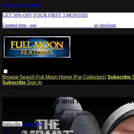
Skip to main content
GET 50% OFF YOUR FIRST 3 MONTHS!
Limited time - use
promo code:
FREAKSHOW
at checkout
Browse
Search
Full Moon Horror (For Collectors)
Subscribe
Subscribe
Sign In
Live stream preview
Watch this video and more on Full Mo
Watch this video and more on Full Moon Features
Subscribe
Learn more