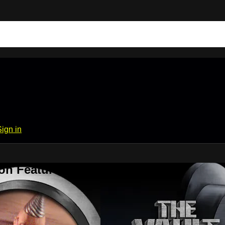
Sign in
on Features