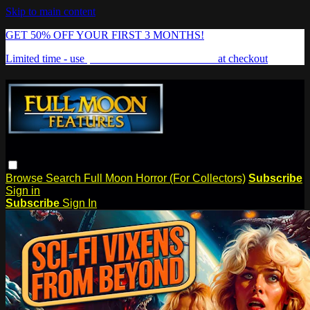
Skip to main content
GET 50% OFF YOUR FIRST 3 MONTHS!
Limited time - use
promo code:
FREAKSHOW
at checkout
Browse
Search
Full Moon Horror (For Collectors)
Subscribe
Sign in
Subscribe
Sign In