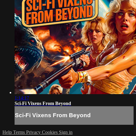
1:14:17
Sci-Fi Vixens From Beyond
Sci-Fi Vixens From Beyond
Help
Terms
Privacy
Cookies
Sign in