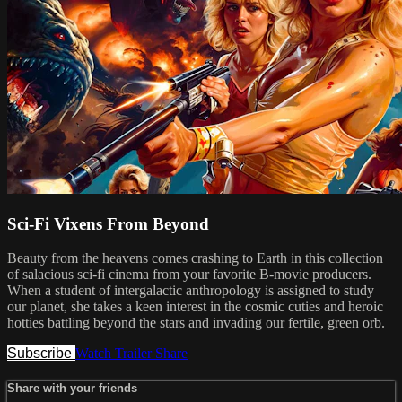
Sci-Fi Vixens From Beyond
Beauty from the heavens comes crashing to Earth in this collection
of salacious sci-fi cinema from your favorite B-movie producers.
When a student of intergalactic anthropology is assigned to study
our planet, she takes a keen interest in the cosmic cuties and heroic
hotties battling beyond the stars and invading our fertile, green orb.
Subscribe
Watch Trailer
Share
Share with your friends