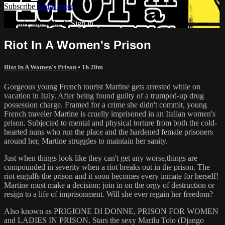
Subscribe
Learn more
Already subscribed?
Sign in
Riot In A Women's Prison
Riot In A Women's Prison
• 1h 20m
Gorgeous young French tourist Martine gets arrested while on
vacation in Italy. After being found guilty of a trumped-up drug
possession charge. Framed for a crime she didn't commit, young
French traveler Martine is cruelly imprisoned in an Italian women's
prison. Subjected to mental and physical torture from both the cold-
hearted nuns who run the place and the hardened female prisoners
around her, Martine struggles to maintain her sanity.
Just when things look like they can't get any worse,things are
compounded in severity when a riot breaks out in the prison. The
riot engulfs the prison and it soon becomes every inmate for herself!
Martine must make a decision: join in on the orgy of destruction or
resign to a life of imprisonment. Will she ever regain her freedom?
Also known as PRIGIONE DI DONNE, PRISON FOR WOMEN
and LADIES IN PRISON. Stars the sexy Marilu Tolo (Django