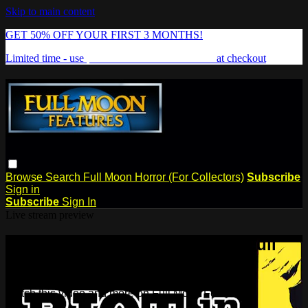
Skip to main content
GET 50% OFF YOUR FIRST 3 MONTHS!
Limited time - use
promo code:
FREAKSHOW
at checkout
Browse
Search
Full Moon Horror (For Collectors)
Subscribe
Sign in
Subscribe
Sign In
Live stream preview
Watch this video and more on Full
Moon Features
Watch this video and more on Full Moon Features