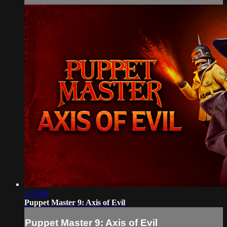
1:21:06
Puppet Master 9: Axis of Evil
Puppet Master 9: Axis of Evil