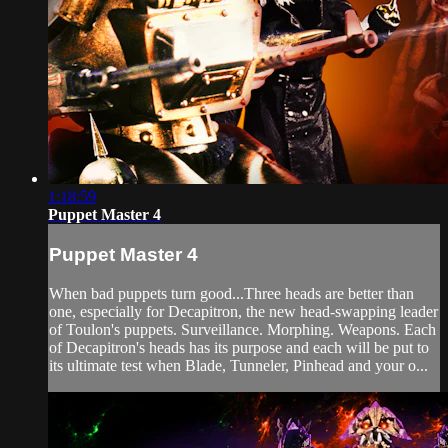
1:18:59
Puppet Master 4
Puppet Master 4
When bad puppets turn good...Three heads are better than
one, especially for Decapitron, the new head-swapping leader
of Toulon's puppets. Surveillance. Morphing. Weapons. Each
of Decapitron's heads has its purpose and each will be put to
its ultimate test when Blade, Tunneler, Pinhead and your o...