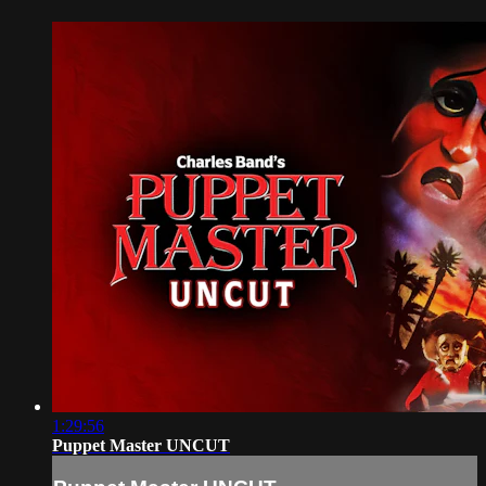
1:29:56
Puppet Master UNCUT