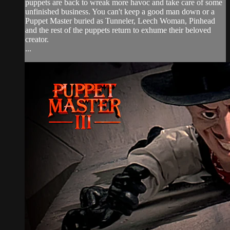
puppets are back to wreak more havoc and take care of some
unfinished business. You can't keep a good man down or a
Puppet Master buried as Tunneler, Leech Woman, Pinhead
and the rest of the puppets return to exhume their beloved
creator.
...