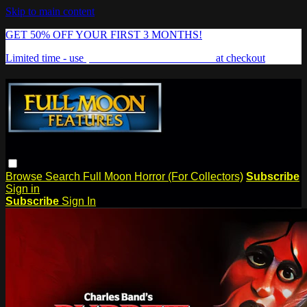
Skip to main content
GET 50% OFF YOUR FIRST 3 MONTHS!
Limited time - use
promo code:
FREAKSHOW
at checkout
Browse
Search
Full Moon Horror (For Collectors)
Subscribe
Sign in
Subscribe
Sign In