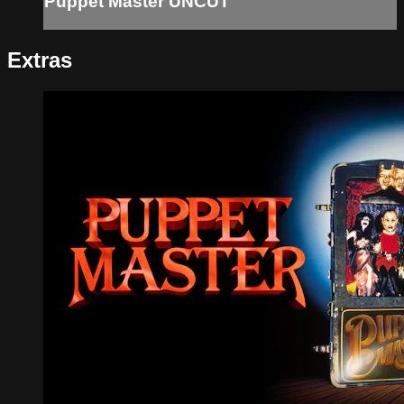
Puppet Master UNCUT
Extras