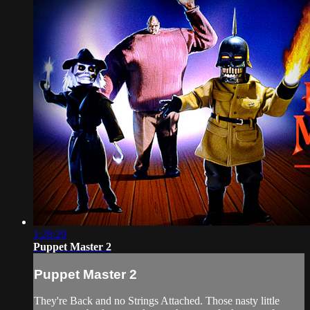
1:28:29
Puppet Master 2
Puppet Master 2
They're Back and no Strings Attached. Those nasty little