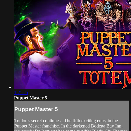
1:21:25
Puppet Master 5
Puppet Master 5
Toulon's secret continues...The fifth exciting entry in the
Puppet Master franchise. In the darkened Bodega Bay Inn,