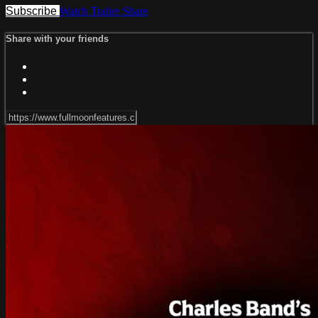
Subscribe
Watch Trailer
Share
Share with your friends