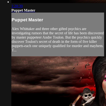
1:28:39
Puppet Master
Puppet Master
Alex Whittaker and three other gifted psychics are
investigating rumors that the secret of life has been discovered
by master puppeteer Andre Toulon. But the psychics quickly
discover Toulon's secret of death in the form of five killer
puppets-each one uniquely qualified for murder and mayhem.
T...