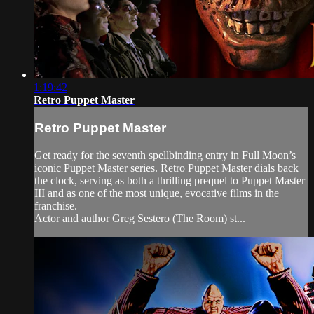
1:19:42
Retro Puppet Master
Retro Puppet Master
Get ready for the seventh spellbinding entry in Full Moon’s
iconic Puppet Master series. Retro Puppet Master dials back
the clock, serving as both a thrilling prequel to Puppet Master
III and as one of the most unique, evocative films in the
franchise.
Actor and author Greg Sestero (The Room) st...