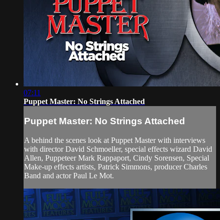
07:11
Puppet Master: No Strings Attached
Puppet Master: No Strings Attached
A behind the scenes look at Puppet Master with interviews
with director David Schmoeller, special effects wizard David
Allen, Puppeteer Mark Rappaport, Cindy Sorensen, Special
Make-up effects artists, Patrick Simmons, producer Charles
Band and actor Paul Le Mot.