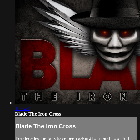
1:10:24
Blade The Iron Cross
Blade The Iron Cross
For decades the fans have been asking for it and now Full