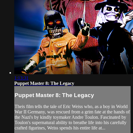
1:13:31
Puppet Master 8: The Legacy
Puppet Master 8: The Legacy
Theis film tells the tale of Eric Weiss who, as a boy in World
War II Germany, was rescued from a grim fate at the hands of
the Nazi's by kindly toymaker Andre Toulon. Fascinated by
Toulon's supernatural ability to breathe life into his carefully
crafted figurines, Weiss spends his entire life at...