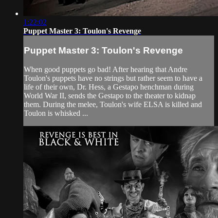
1:22:02
Puppet Master 3: Toulon's Revenge
Puppet Master 3: Toulon's Revenge
When good puppets go bad! After hearing that Andre
Toulon's puppets have no strings but rather seem to have a
life of their own, Dr. Hess, a Gestapo henchman during
World War II, sends the Gestapo to the theater to kidnap
them. During the melee, Toulon's wife ELSA is killed and
Toulon is whisked ...