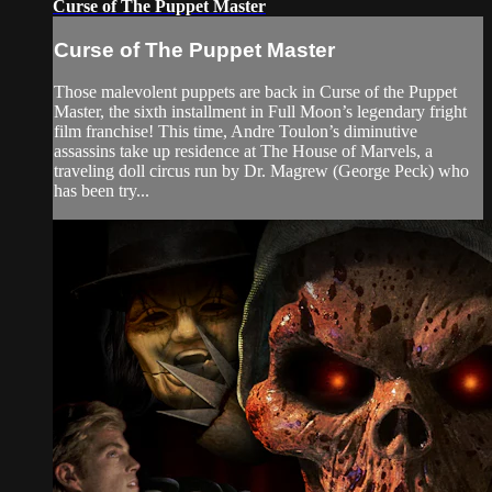
Curse of The Puppet Master
Curse of The Puppet Master
Those malevolent puppets are back in Curse of the Puppet
Master, the sixth installment in Full Moon’s legendary fright
film franchise! This time, Andre Toulon’s diminutive
assassins take up residence at The House of Marvels, a
traveling doll circus run by Dr. Magrew (George Peck) who
has been try...