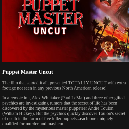
Puppet Master Uncut
The film that started it all, presented TOTALLY UNCUT with extra
footage not seen in any previous North American release!
In a remote inn, Alex Whittaker (Paul LeMat) and three other gifted
psychics are investigating rumors that the secret of life has been
discovered by the mysterious master puppeteer Andre Toulon
(William Hickey). But the psychics quickly discover Toulon's secret
of death in the form of five killer puppets...each one uniquely
qualified for murder and mayhem.