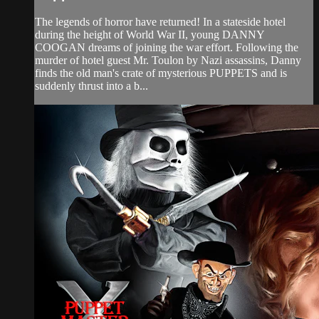
The legends of horror have returned! In a stateside hotel
during the height of World War II, young DANNY
COOGAN dreams of joining the war effort. Following the
murder of hotel guest Mr. Toulon by Nazi assassins, Danny
finds the old man's crate of mysterious PUPPETS and is
suddenly thrust into a b...