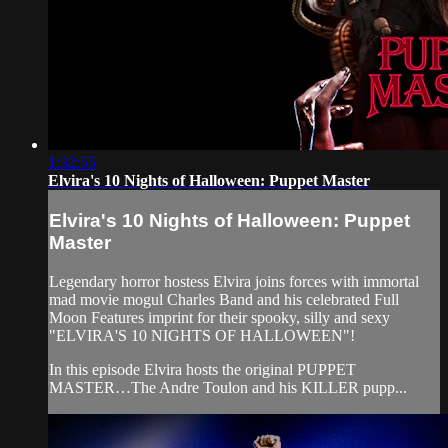
1:32:55
Elvira's 10 Nights of Halloween: Puppet Master
Elvira's 10 Nights of Halloween: Puppet
Master
Legendary horror hostess Elvira joins forces with immortal
mad movie mogul Charles Band and his celebrated Full
Moon Features imprint for their spooky, silly and sexy
"ELVIRA'S 10 NIGHTS OF HALLOWEEN"!
In this episode Elvira hosts the original PUPPET
MASTER…The Andre Toulon and his KILLER pupp...