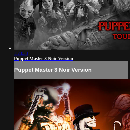
1:23:33
Puppet Master 3 Noir Version
Puppet Master 3 Noir Version