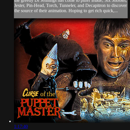
the greedy Dr Jennings has come to pilfer Blade, Six Shooter,
Jester, Pin-Head, Torch, Tunneler, and Decapitron to discover
the source of their animation. Hoping to get rich quick,...
1:17:40