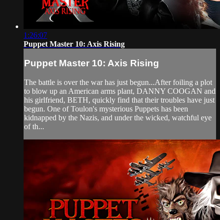
1:26:07
Puppet Master 10: Axis Rising
Puppet Master 10: Axis Rising
The battle is over the war has just begun...After foiling a plot
to blow up an American arms plant, DANNY COOGAN and
his girlfriend, BETH, quickly find that their troubles have just
begun. One of Toulon's mysterious Puppets has been
kidnapped by the Nazis, and under the wicked, watchful eye
of th...