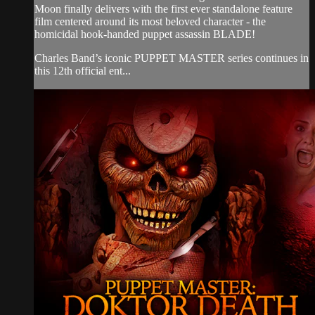
Moon finally delivers with the first ever standalone feature
film centered around its most beloved character - the
homicidal hook-handed puppet assassin BLADE!
Charles Band’s iconic PUPPET MASTER series continues in
this 12th official ent...