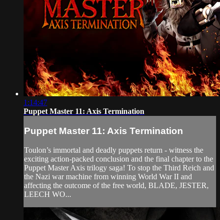
1:14:47
Puppet Master 11: Axis Termination
Puppet Master 11: Axis Termination
Toulon’s immortal and deadly puppets return - witness the
exciting action-packed conclusion and the final chapter to the
Puppet Master Axis trilogy saga! To stop the Third Reich and
the Nazi war machine from winning World War II and
affecting the outcome of the free world, BLADE, JESTER,
LEECH WO...