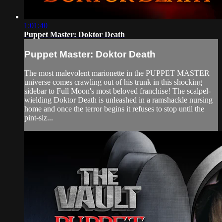
1:01:40
Puppet Master: Doktor Death
Puppet Master: Doktor Death
The most malevolent marionette in the PUPPET MASTER
universe comes crawling out of his trunk in this shocking
sidebar to Full Moon's most beloved franchise! The scalpel-
wielding Doktor Death is unleashed in a ramshackle nursing
home and once the terror begins it refuses to stop until the
pint-siz...