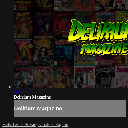
00:30
Delirium Magazine
Delirium Magazine
Help
Terms
Privacy
Cookies
Sign in