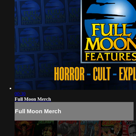
00:30
Full Moon Merch
Full Moon Merch