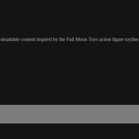
oadable content inspired by the Full Moon Toys action figure toyline.