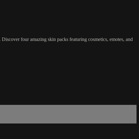
 Discover four amazing skin packs featuring cosmetics, emotes, and