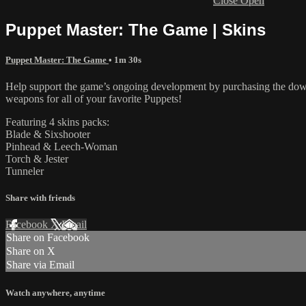
Close
Open
Puppet Master: The Game | Skins
Puppet Master: The Game
• 1m 30s
Help support the game’s ongoing development by purchasing the downl
weapons for all of your favorite Puppets!
Featuring 4 skins packs:
Blade & Sixshooter
Pinhead & Leech-Woman
Torch & Jester
Tunneler
Share with friends
Facebook
X
Email
Share on Facebook
Share on X
Share via Email
Watch anywhere, anytime