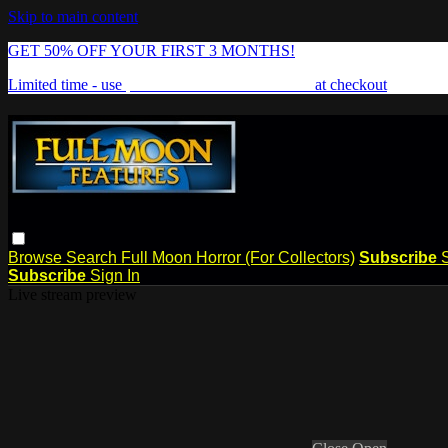
Skip to main content
GET 50% OFF YOUR FIRST 3 MONTHS!
Limited time - use
promo code:
FREAKSHOW
at checkout
Browse
Search
Full Moon Horror (For Collectors)
Subscribe
Subscribe
Sign In
Live stream preview