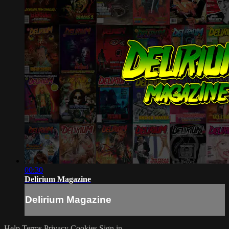
00:30
Delirium Magazine
Delirium Magazine
Help
Terms
Privacy
Cookies
Sign in