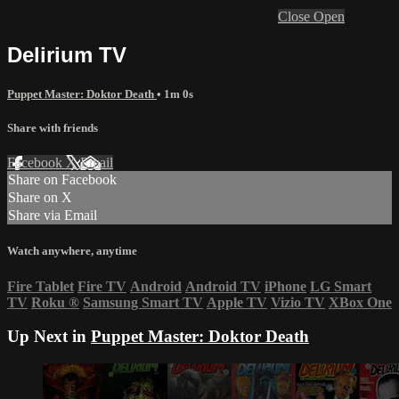
Close
Open
Delirium TV
Puppet Master: Doktor Death
• 1m 0s
Share with friends
Facebook
X
Email
Share on Facebook
Share on X
Share via Email
Watch anywhere, anytime
Fire Tablet
Fire TV
Android
Android TV
iPhone
LG Smart
TV
Roku
®
Samsung Smart TV
Apple TV
Vizio TV
XBox One
Up Next in
Puppet Master: Doktor Death