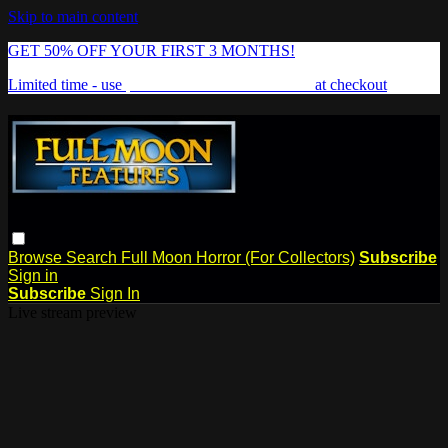
Skip to main content
GET 50% OFF YOUR FIRST 3 MONTHS!
Limited time - use
promo code:
FREAKSHOW
at checkout
Browse
Search
Full Moon Horror (For Collectors)
Subscribe
Sign in
Subscribe
Sign In
Live stream preview